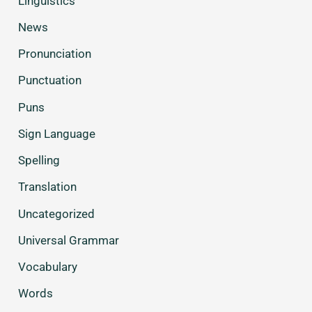
Linguistics
News
Pronunciation
Punctuation
Puns
Sign Language
Spelling
Translation
Uncategorized
Universal Grammar
Vocabulary
Words