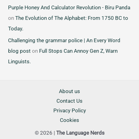
Purple Honey And Calculator Revolution - Biru Panda
on
The Evolution of The Alphabet: From 1750 BC to
Today.
Challenging the grammar police | An Every Word
blog post
on
Full Stops Can Annoy Gen Z, Warn
Linguists.
About us
Contact Us
Privacy Policy
Cookies
© 2026 |
The Language Nerds