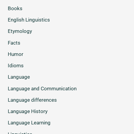
Books
English Linguistics
Etymology
Facts
Humor
Idioms
Language
Language and Communication
Language differences
Language History
Language Learning