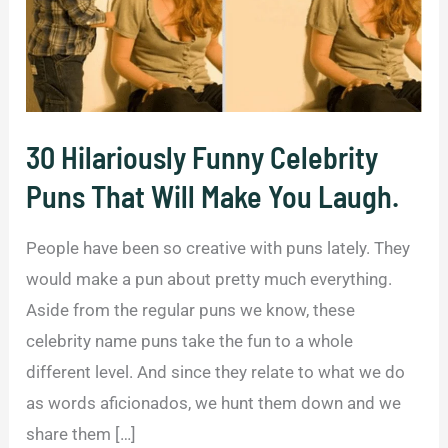
30 Hilariously Funny Celebrity
Puns That Will Make You Laugh.
People have been so creative with puns lately. They
would make a pun about pretty much everything.
Aside from the regular puns we know, these
celebrity name puns take the fun to a whole
different level. And since they relate to what we do
as words aficionados, we hunt them down and we
share them […]