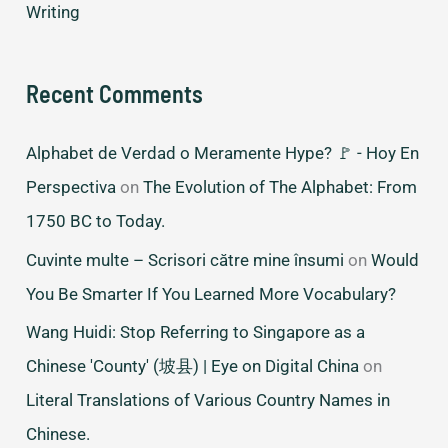
Writing
Recent Comments
Alphabet de Verdad o Meramente Hype? 🚩 - Hoy En
Perspectiva
on
The Evolution of The Alphabet: From
1750 BC to Today.
Cuvinte multe – Scrisori către mine însumi
on
Would
You Be Smarter If You Learned More Vocabulary?
Wang Huidi: Stop Referring to Singapore as a
Chinese 'County' (坡县) | Eye on Digital China
on
Literal Translations of Various Country Names in
Chinese.