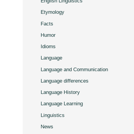
English Linguistics
Etymology
Facts
Humor
Idioms
Language
Language and Communication
Language differences
Language History
Language Learning
Linguistics
News