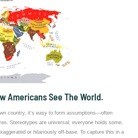
w Americans See The World.
 own country, it’s easy to form assumptions—often
res. Stereotypes are universal; everyone holds some,
aggerated or hilariously off-base. To capture this in a