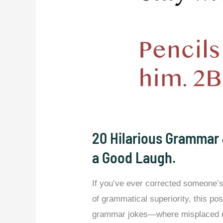
20 Hilarious Grammar 
a Good Laugh.
If you’ve ever corrected someone’s 
of grammatical superiority, this po
grammar jokes—where misplaced m