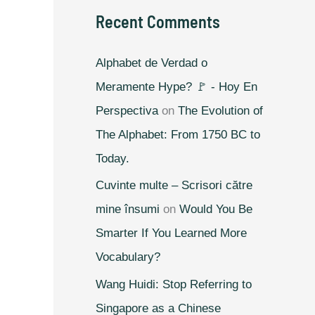
Recent Comments
Alphabet de Verdad o
Meramente Hype? 🚩 - Hoy En
Perspectiva
on
The Evolution of
The Alphabet: From 1750 BC to
Today.
Cuvinte multe – Scrisori către
mine însumi
on
Would You Be
Smarter If You Learned More
Vocabulary?
Wang Huidi: Stop Referring to
Singapore as a Chinese