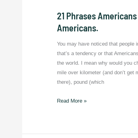
21 Phrases Americans
Americans.
You may have noticed that people in 
that’s a tendency or that Americans
the world. I mean why would you c
mile over kilometer (and don’t get
there), pound (which
21
Read More »
Phrases
Americans
Say