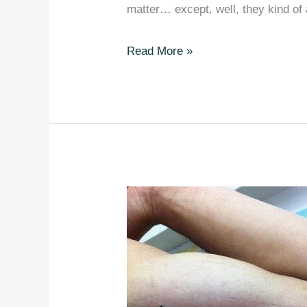
matter… except, well, they kind of
20
Read More »
Hilarious
Grammar
Jokes
and
Puns
That
Will
Give
you
a
Good
Laugh.