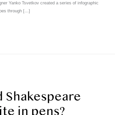
er Yanko Tsvetkov created a series of infographic
ypes through […]