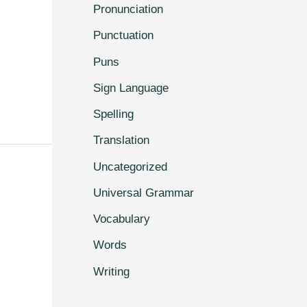
Pronunciation
Punctuation
Puns
Sign Language
Spelling
Translation
Uncategorized
Universal Grammar
Vocabulary
Words
Writing