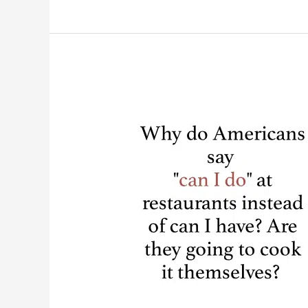
The
Most
Hilarious
Tattoo
Fails
Ever.