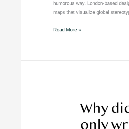
humorous way, London-based design
maps that visualize global stereot
28
Read More »
Maps
That
Mock
How
Americans
See
The
World.