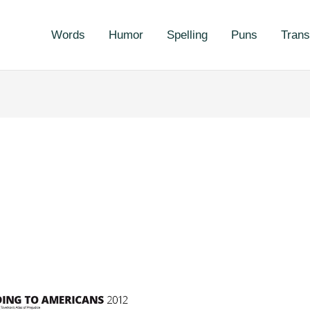
Words
Humor
Spelling
Puns
Trans