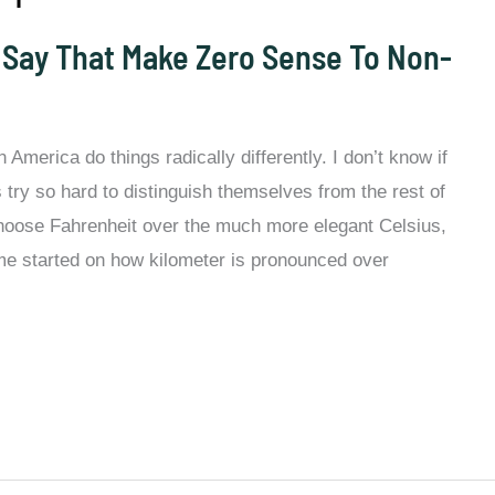
 Say That Make Zero Sense To Non-
America do things radically differently. I don’t know if
 try so hard to distinguish themselves from the rest of
hoose Fahrenheit over the much more elegant Celsius,
 me started on how kilometer is pronounced over