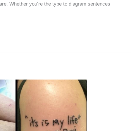
 are. Whether you’re the type to diagram sentences