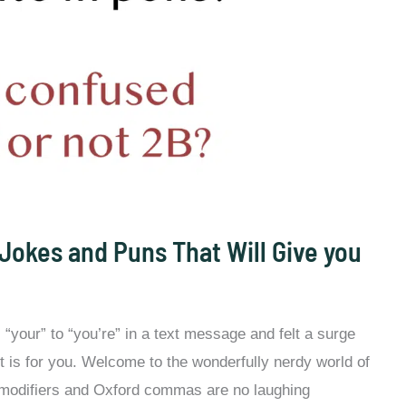
Jokes and Puns That Will Give you
“your” to “you’re” in a text message and felt a surge
st is for you. Welcome to the wonderfully nerdy world of
odifiers and Oxford commas are no laughing