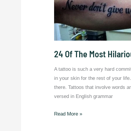
24 Of The Most Hilario
A tattoo is such a very hard commi
in your skin for the rest of your li
there. Tattoos that involve words ar
versed in English grammar
24
Read More »
Of