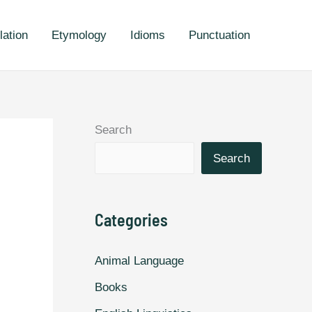
lation
Etymology
Idioms
Punctuation
Search
Search
Categories
Animal Language
Books