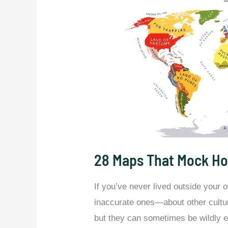
28 Maps That Mock Ho
If you’ve never lived outside your
inaccurate ones—about other cultu
but they can sometimes be wildly ex