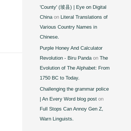
'County' (坡县) | Eye on Digital
China
on
Literal Translations of
Various Country Names in
Chinese.
Purple Honey And Calculator
Revolution - Biru Panda
on
The
Evolution of The Alphabet: From
1750 BC to Today.
Challenging the grammar police
| An Every Word blog post
on
Full Stops Can Annoy Gen Z,
Warn Linguists.