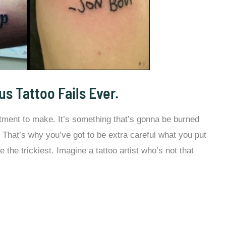
us Tattoo Fails Ever.
tment to make. It’s something that’s gonna be burned
fe. That’s why you’ve got to be extra careful what you put
e the trickiest. Imagine a tattoo artist who’s not that