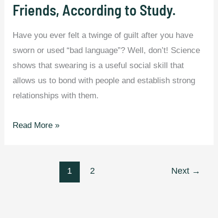
Friends, According to Study.
Have you ever felt a twinge of guilt after you have
sworn or used “bad language”? Well, don’t! Science
shows that swearing is a useful social skill that
allows us to bond with people and establish strong
relationships with them.
People
Read More »
Who
Use
Swear
1
2
Next
→
Words
are
Honest