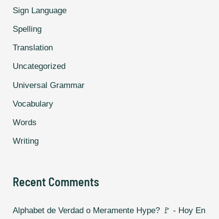
Sign Language
Spelling
Translation
Uncategorized
Universal Grammar
Vocabulary
Words
Writing
Recent Comments
Alphabet de Verdad o Meramente Hype? 🚩 - Hoy En