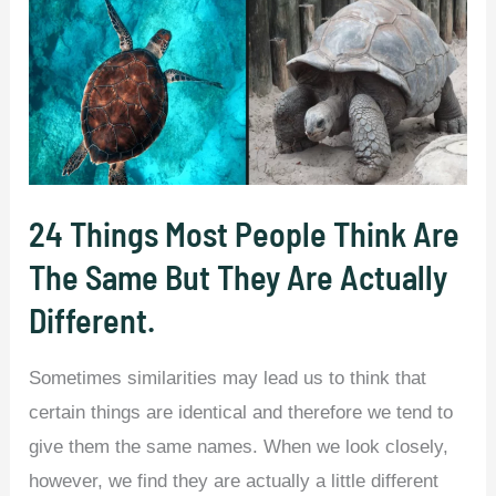
24 Things Most People Think Are
The Same But They Are Actually
Different.
Sometimes similarities may lead us to think that
certain things are identical and therefore we tend to
give them the same names. When we look closely,
however, we find they are actually a little different