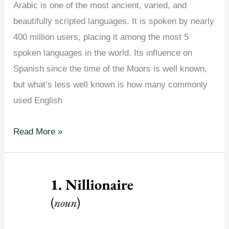
Arabic is one of the most ancient, varied, and
beautifully scripted languages. It is spoken by nearly
400 million users, placing it among the most 5
spoken languages in the world. Its influence on
Spanish since the time of the Moors is well known,
but what’s less well known is how many commonly
used English
English
Read More »
Words
You
Didn’t
Know
Come
From