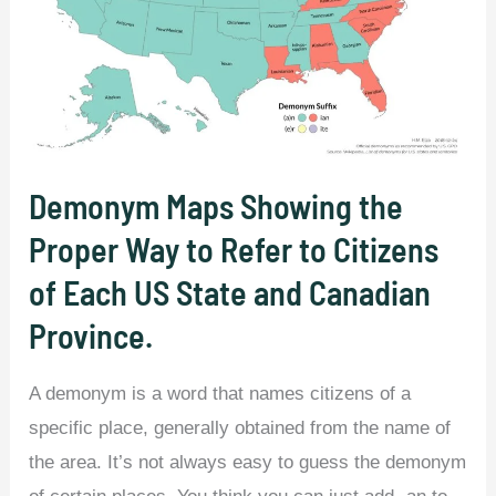
Demonym Maps Showing the
Proper Way to Refer to Citizens
of Each US State and Canadian
Province.
A demonym is a word that names citizens of a
specific place, generally obtained from the name of
the area. It’s not always easy to guess the demonym