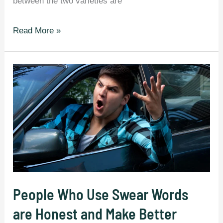
between the two varieties are
58
Read More »
Differences
Between
British
And
American
English
That
Still
Confuse
Everyone.
People Who Use Swear Words
are Honest and Make Better