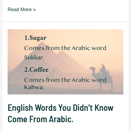
Made-
Read More »
up
Words
That
Sound
So
Cool
They
Should
Actually
Exist.
English Words You Didn’t Know
Come From Arabic.