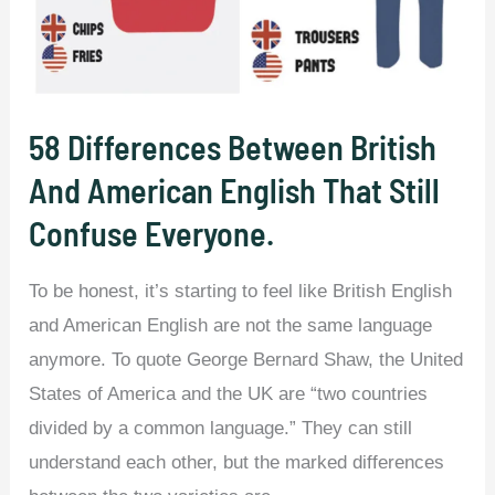
Smarter
and
Have
a
58 Differences Between British
Better
And American English That Still
Vocabulary
Confuse Everyone.
Than
Those
To be honest, it’s starting to feel like British English
Who
and American English are not the same language
Don’t.
anymore. To quote George Bernard Shaw, the United
States of America and the UK are “two countries
divided by a common language.” They can still
understand each other, but the marked differences