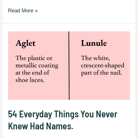
30
Read More »
English
Words
That
Are
Rarely
Known
To
Most
People.
54 Everyday Things You Never
Knew Had Names.