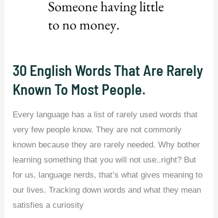
Arabic.
30 English Words That Are Rarely
Known To Most People.
Every language has a list of rarely used words that
very few people know. They are not commonly
known because they are rarely needed. Why bother
learning something that you will not use..right? But
for us, language nerds, that’s what gives meaning to
our lives. Tracking down words and what they mean
satisfies a curiosity