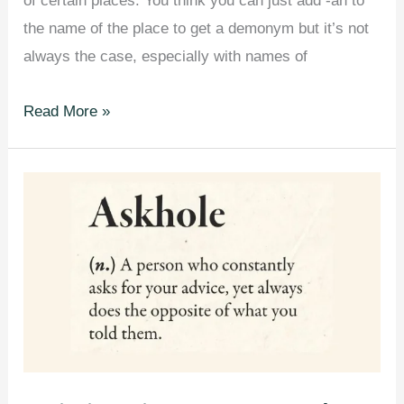
of certain places. You think you can just add -an to
the name of the place to get a demonym but it’s not
always the case, especially with names of
Demonym
Read More »
Maps
Showing
the
Proper
Way
to
Refer
to
Citizens
of