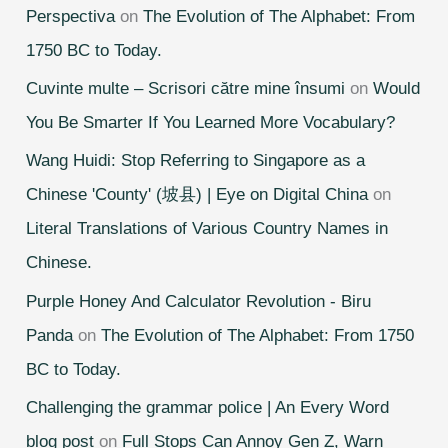
Perspectiva
on
The Evolution of The Alphabet: From
1750 BC to Today.
Cuvinte multe – Scrisori către mine însumi
on
Would
You Be Smarter If You Learned More Vocabulary?
Wang Huidi: Stop Referring to Singapore as a
Chinese 'County' (坡县) | Eye on Digital China
on
Literal Translations of Various Country Names in
Chinese.
Purple Honey And Calculator Revolution - Biru
Panda
on
The Evolution of The Alphabet: From 1750
BC to Today.
Challenging the grammar police | An Every Word
blog post
on
Full Stops Can Annoy Gen Z, Warn