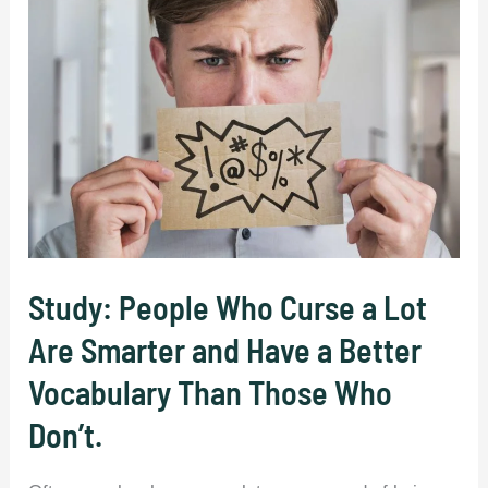
(52
Words).
Study: People Who Curse a Lot
Are Smarter and Have a Better
Vocabulary Than Those Who
Don’t.