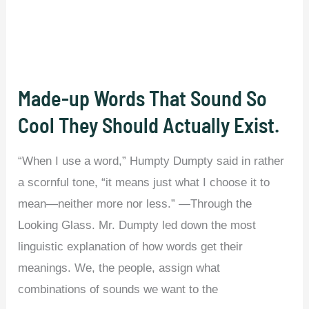
Are
Actually
Different.
Made-up Words That Sound So
Cool They Should Actually Exist.
“When I use a word,” Humpty Dumpty said in rather
a scornful tone, “it means just what I choose it to
mean—neither more nor less.” —Through the
Looking Glass. Mr. Dumpty led down the most
linguistic explanation of how words get their
meanings. We, the people, assign what
combinations of sounds we want to the