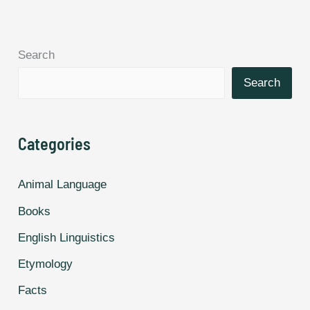
and
Make
Search
Better
Friends,
Search
According
to
Categories
Study.
Animal Language
Books
English Linguistics
Etymology
Facts