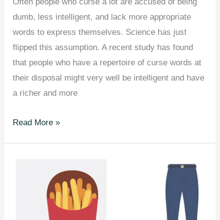
Often people who curse a lot are accused of being
dumb, less intelligent, and lack more appropriate
words to express themselves. Science has just
flipped this assumption. A recent study has found
that people who have a repertoire of curse words at
their disposal might very well be intelligent and have
a richer and more
Study:
Read More »
People
Who
Curse
a
Lot
Are