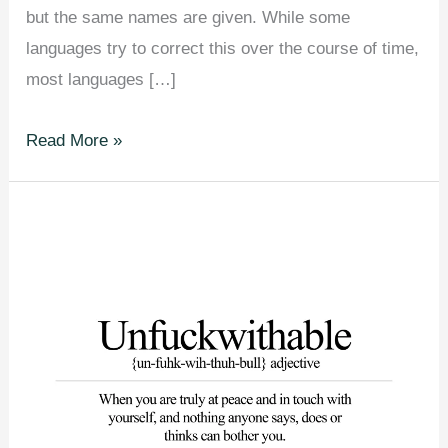
but the same names are given. While some
languages try to correct this over the course of time,
most languages […]
24
Read More »
Things
Most
People
Think
Are
The
Same
But
They