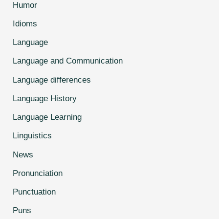
Humor
Idioms
Language
Language and Communication
Language differences
Language History
Language Learning
Linguistics
News
Pronunciation
Punctuation
Puns