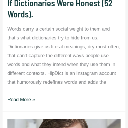
If Dictionaries Were Honest (52
Each
Words).
US
State
Words carry a certain social weight to them and
and
that’s what dictionaries try to hide from us.
Canadian
Dictionaries give us literal meanings, dry most often,
Province.
that can’t capture the different ways people use
words and what they intend when they use them in
different contexts. HipDict is an Instagram account
that humorously redefines words and adds the
If
Read More »
Dictionaries
Were
Honest