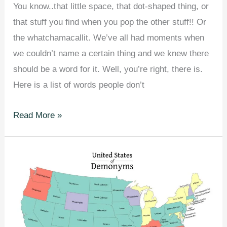
You know..that little space, that dot-shaped thing, or
that stuff you find when you pop the other stuff!! Or
the whatchamacallit. We’ve all had moments when
we couldn’t name a certain thing and we knew there
should be a word for it. Well, you’re right, there is.
Here is a list of words people don’t
54
Read More »
Everyday
Things
You
Never
Knew
Had
Names.