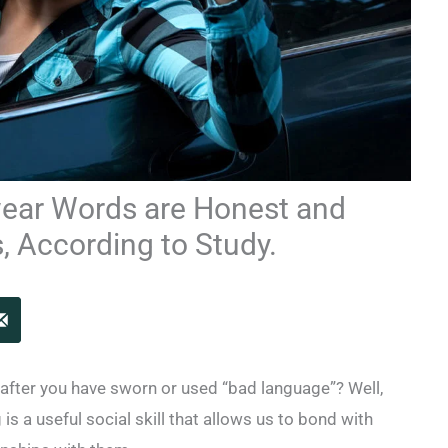
ear Words are Honest and
, According to Study.
t after you have sworn or used “bad language”? Well,
is a useful social skill that allows us to bond with