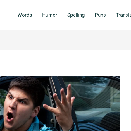
Words
Humor
Spelling
Puns
Transl