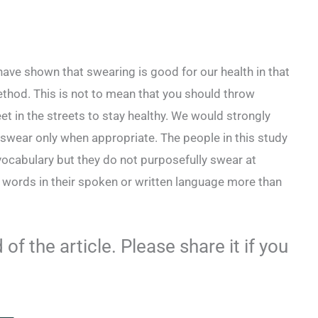
ave shown that swearing is good for our health in that
 method. This is not to mean that you should throw
 in the streets to stay healthy. We would strongly
 swear only when appropriate. The people in this study
 vocabulary but they do not purposefully swear at
r words in their spoken or written language more than
of the article. Please share it if you