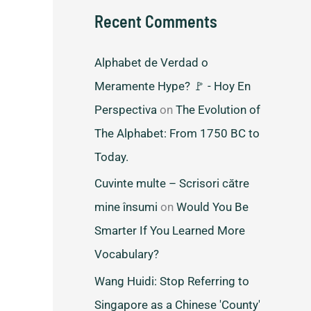
Recent Comments
Alphabet de Verdad o
Meramente Hype? 🚩 - Hoy En
Perspectiva
on
The Evolution of
The Alphabet: From 1750 BC to
Today.
Cuvinte multe – Scrisori către
mine însumi
on
Would You Be
Smarter If You Learned More
Vocabulary?
Wang Huidi: Stop Referring to
Singapore as a Chinese 'County'