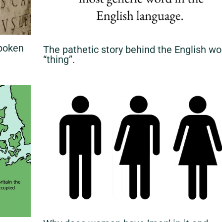
Spoken
The pathetic story behind the English wo
“thing”.