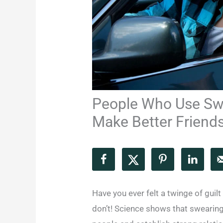
People Who Use Sw
Make Better Friends
Have you ever felt a twinge of guil
don’t! Science shows that swearing 