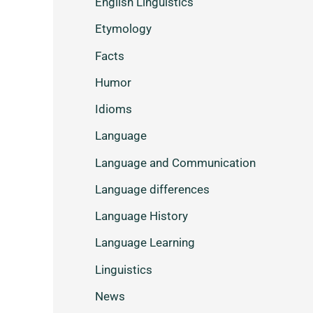
English Linguistics
Etymology
Facts
Humor
Idioms
Language
Language and Communication
Language differences
Language History
Language Learning
Linguistics
News