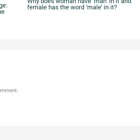
Why does woman have ‘man’ in it and
ge:
female has the word ‘male’ in it?
he
omment.