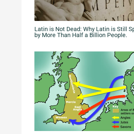
Latin is Not Dead: Why Latin​ is Still​ 
by More Than Half a Billion People.