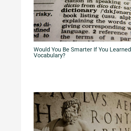
Would You Be Smarter If You Learne
Vocabulary?