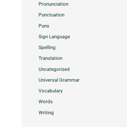
Pronunciation
Punctuation
Puns
Sign Language
Spelling
Translation
Uncategorized
Universal Grammar
Vocabulary
Words
Writing