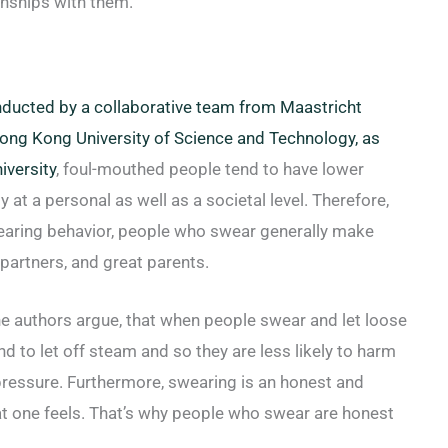
onships with them.
ducted by a collaborative team from Maastricht
 Hong Kong University of Science and Technology, as
iversity
, foul-mouthed people tend to have lower
y at a personal as well as a societal level. Therefore,
earing behavior, people who swear generally make
partners, and great parents.
the authors argue, that when people swear and let loose
nd to let off steam and so they are less likely to harm
ressure. Furthermore, swearing is an honest and
at one feels. That’s why people who swear are honest