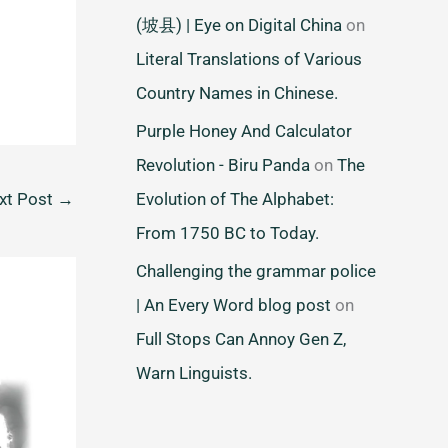
(坡县) | Eye on Digital China
on
Literal Translations of Various
Country Names in Chinese.
Purple Honey And Calculator
Revolution - Biru Panda
on
The
Evolution of The Alphabet:
xt Post
→
From 1750 BC to Today.
Challenging the grammar police
| An Every Word blog post
on
Full Stops Can Annoy Gen Z,
Warn Linguists.