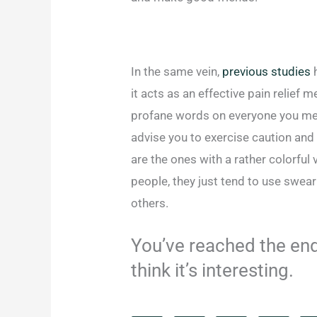
In the same vein,
previous studies
h
it acts as an effective pain relief
profane words on everyone you meet
advise you to exercise caution and
are the ones with a rather colorful
people, they just tend to use swea
others.
You’ve reached the end 
think it’s interesting.