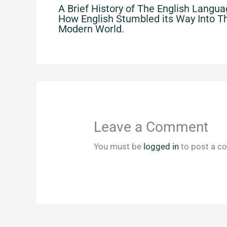
A Brief History of The English Langua
How English Stumbled its Way Into T
Modern World.
Leave a Comment
You must be
logged in
to post a c