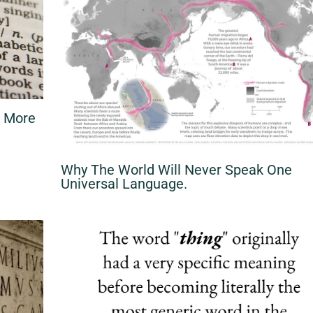
d More
Why The World Will Never Speak One
Universal Language.