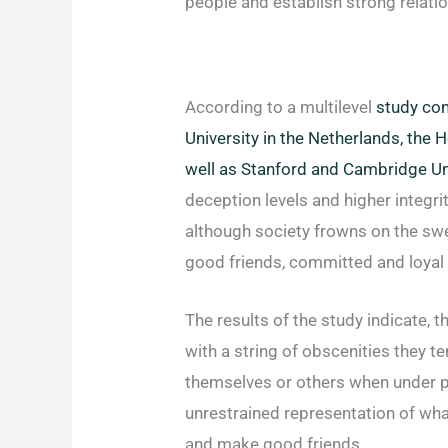
people and establish strong relati
According to a multilevel
study con
University in the Netherlands, the
well as Stanford and Cambridge Un
deception levels and higher integrit
although society frowns on the sw
good friends, committed and loyal 
The results of the study indicate, 
with a string of obscenities they te
themselves or others when under p
unrestrained representation of wh
and make good friends.