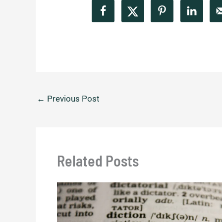
←
Previous Post
Related Posts