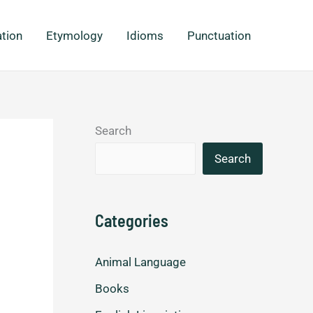
ation
Etymology
Idioms
Punctuation
Search
Search
Categories
Animal Language
Books