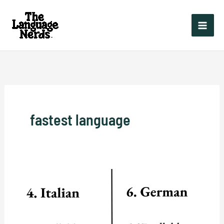
Skip
to
content
fastest language