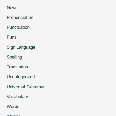
News
Pronunciation
Punctuation
Puns
Sign Language
Spelling
Translation
Uncategorized
Universal Grammar
Vocabulary
Words