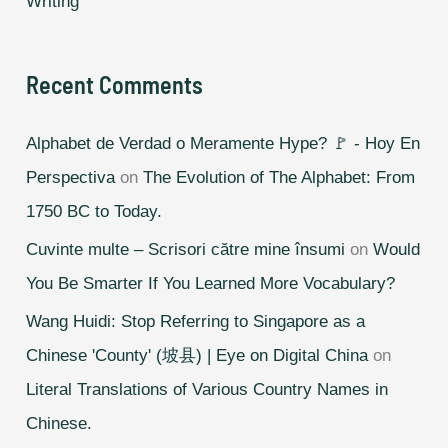
Writing
Recent Comments
Alphabet de Verdad o Meramente Hype? 🚩 - Hoy En
Perspectiva
on
The Evolution of The Alphabet: From
1750 BC to Today.
Cuvinte multe – Scrisori către mine însumi
on
Would
You Be Smarter If You Learned More Vocabulary?
Wang Huidi: Stop Referring to Singapore as a
Chinese 'County' (坡县) | Eye on Digital China
on
Literal Translations of Various Country Names in
Chinese.