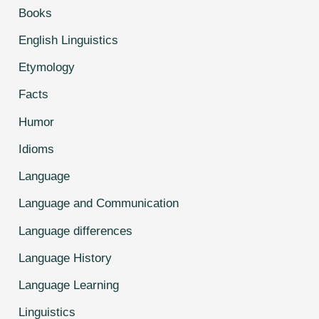
Books
English Linguistics
Etymology
Facts
Humor
Idioms
Language
Language and Communication
Language differences
Language History
Language Learning
Linguistics