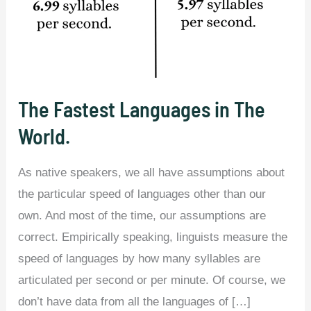
The Fastest Languages in The
World.
As native speakers, we all have assumptions about
the particular speed of languages other than our
own. And most of the time, our assumptions are
correct. Empirically speaking, linguists measure the
speed of languages by how many syllables are
articulated per second or per minute. Of course, we
don’t have data from all the languages of […]