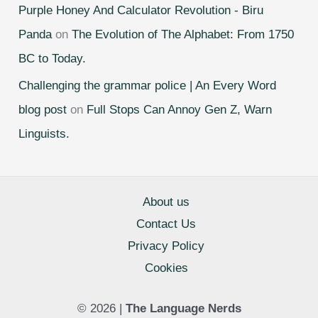
Purple Honey And Calculator Revolution - Biru
Panda
on
The Evolution of The Alphabet: From 1750
BC to Today.
Challenging the grammar police | An Every Word
blog post
on
Full Stops Can Annoy Gen Z, Warn
Linguists.
About us
Contact Us
Privacy Policy
Cookies
© 2026 |
The Language Nerds