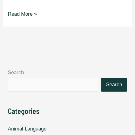
The
Read More »
Fastest
Languages
in
The
World.
Search
Search
Categories
Animal Language