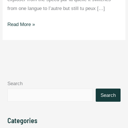
from one langue to l’autre but still tu peux […]
You
Read More »
Can’t
Read
This
Article
Si
T’es
Search
Pas
Bilingue.
Search
Categories