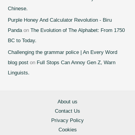
Chinese.
Purple Honey And Calculator Revolution - Biru
Panda
on
The Evolution of The Alphabet: From 1750
BC to Today.
Challenging the grammar police | An Every Word
blog post
on
Full Stops Can Annoy Gen Z, Warn
Linguists.
About us
Contact Us
Privacy Policy
Cookies