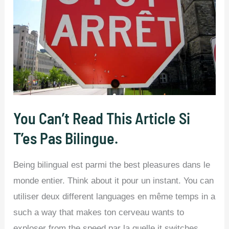
You Can’t Read This Article Si
T’es Pas Bilingue.
Being bilingual est parmi the best pleasures dans le
monde entier. Think about it pour un instant. You can
utiliser deux different languages en même temps in a
such a way that makes ton cerveau wants to
exploser from the speed par la quelle it switches