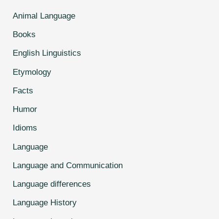
Animal Language
Books
English Linguistics
Etymology
Facts
Humor
Idioms
Language
Language and Communication
Language differences
Language History