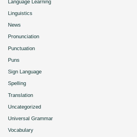
Language Learning
Linguistics
News
Pronunciation
Punctuation
Puns
Sign Language
Spelling
Translation
Uncategorized
Universal Grammar
Vocabulary