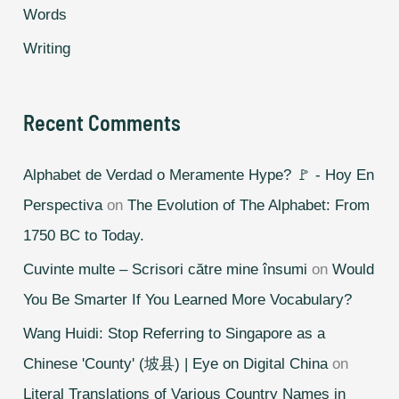
Words
Writing
Recent Comments
Alphabet de Verdad o Meramente Hype? 🚩 - Hoy En
Perspectiva
on
The Evolution of The Alphabet: From
1750 BC to Today.
Cuvinte multe – Scrisori către mine însumi
on
Would
You Be Smarter If You Learned More Vocabulary?
Wang Huidi: Stop Referring to Singapore as a
Chinese 'County' (坡县) | Eye on Digital China
on
Literal Translations of Various Country Names in