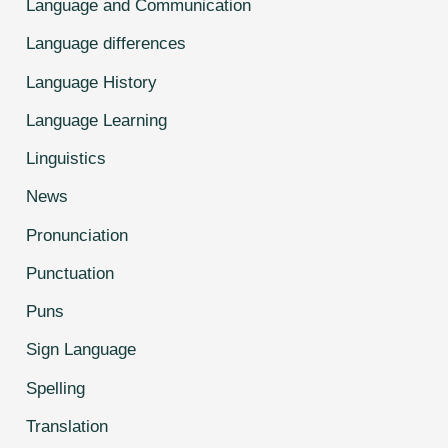
Language and Communication
Language differences
Language History
Language Learning
Linguistics
News
Pronunciation
Punctuation
Puns
Sign Language
Spelling
Translation