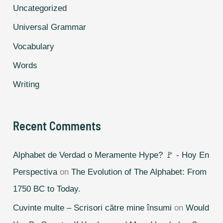
Uncategorized
Universal Grammar
Vocabulary
Words
Writing
Recent Comments
Alphabet de Verdad o Meramente Hype? 🚩 - Hoy En
Perspectiva
on
The Evolution of The Alphabet: From
1750 BC to Today.
Cuvinte multe – Scrisori către mine însumi
on
Would