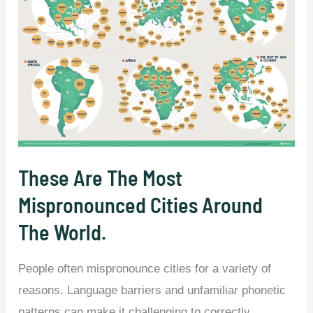
These Are The Most
Mispronounced Cities Around
The World.
People often mispronounce cities for a variety of
reasons. Language barriers and unfamiliar phonetic
patterns can make it challenging to correctly