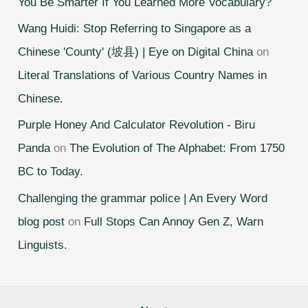
You Be Smarter If You Learned More Vocabulary?
Wang Huidi: Stop Referring to Singapore as a
Chinese 'County' (坡县) | Eye on Digital China
on
Literal Translations of Various Country Names in
Chinese.
Purple Honey And Calculator Revolution - Biru
Panda
on
The Evolution of The Alphabet: From 1750
BC to Today.
Challenging the grammar police | An Every Word
blog post
on
Full Stops Can Annoy Gen Z, Warn
Linguists.