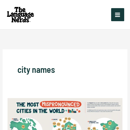
Skip
to
content
city names