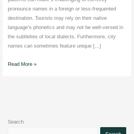
pronounce names in a foreign or less-frequented
destination. Tourists may rely on their native
language’s phonetics and may not be well-versed in
the subtleties of local dialects. Furthermore, city
names can sometimes feature unique […]
These
Read More »
Are
The
Most
Mispronounced
Cities
Around
Search
The