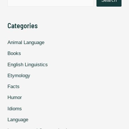
Search
World.
Categories
Animal Language
Books
English Linguistics
Etymology
Facts
Humor
Idioms
Language