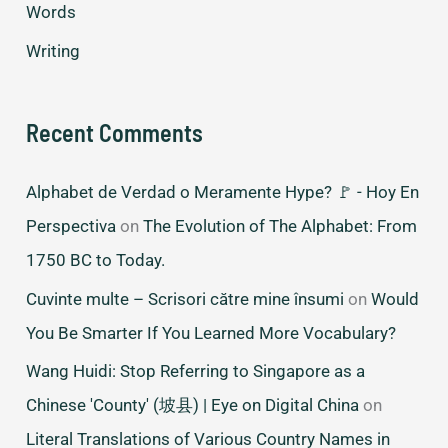
Words
Writing
Recent Comments
Alphabet de Verdad o Meramente Hype? 🚩 - Hoy En
Perspectiva
on
The Evolution of The Alphabet: From
1750 BC to Today.
Cuvinte multe – Scrisori către mine însumi
on
Would
You Be Smarter If You Learned More Vocabulary?
Wang Huidi: Stop Referring to Singapore as a
Chinese 'County' (坡县) | Eye on Digital China
on
Literal Translations of Various Country Names in