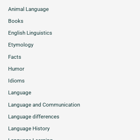
Animal Language
Books
English Linguistics
Etymology
Facts
Humor
Idioms
Language
Language and Communication
Language differences
Language History