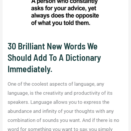
30 Brilliant New Words We
Should Add To A Dictionary
Immediately.
One of the coolest aspects of language, any
language, is the creativity and productivity of its
speakers. Language allows you to express the
abundance and infinity of your thoughts with any
combination of sounds you want. And if there is no
word for something you want to say, you simply