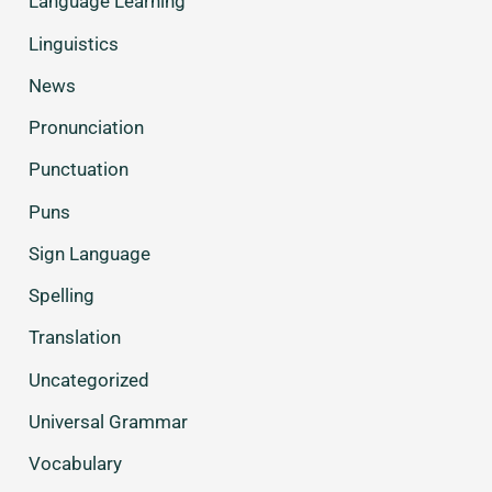
Language Learning
Linguistics
News
Pronunciation
Punctuation
Puns
Sign Language
Spelling
Translation
Uncategorized
Universal Grammar
Vocabulary