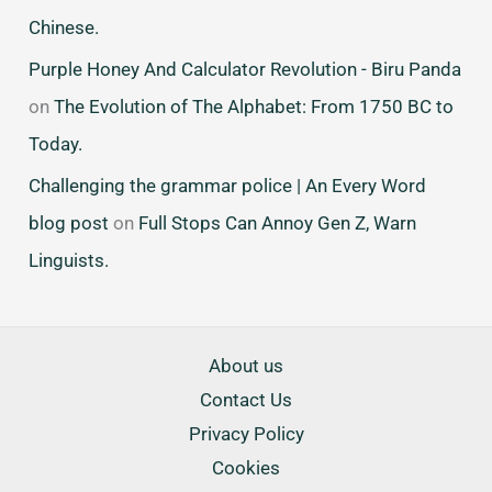
Chinese.
Purple Honey And Calculator Revolution - Biru Panda
on
The Evolution of The Alphabet: From 1750 BC to
Today.
Challenging the grammar police | An Every Word
blog post
on
Full Stops Can Annoy Gen Z, Warn
Linguists.
About us
Contact Us
Privacy Policy
Cookies