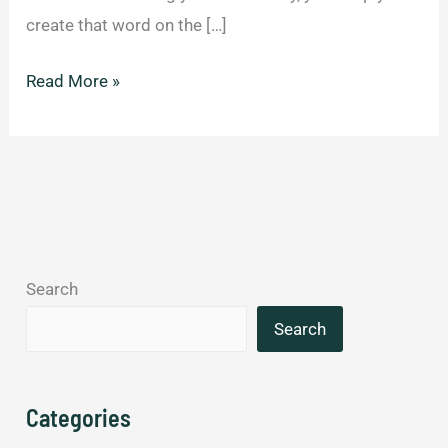
create that word on the […]
30
Read More »
Brilliant
New
Words
We
Should
Add
Search
To
A
Search
Dictionary
Immediately.
Categories