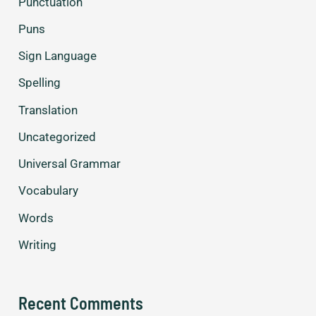
Punctuation
Puns
Sign Language
Spelling
Translation
Uncategorized
Universal Grammar
Vocabulary
Words
Writing
Recent Comments