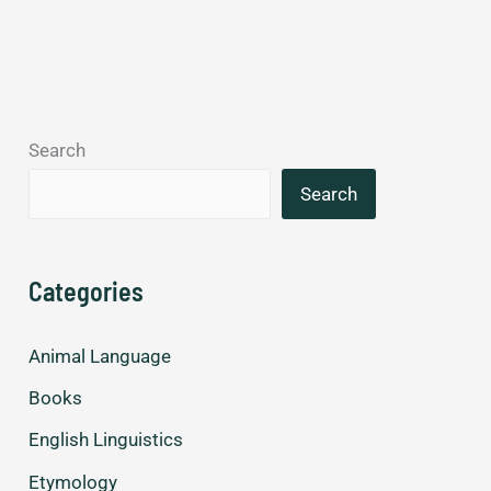
returns
speaking
Spanish.
Search
Search
Categories
Animal Language
Books
English Linguistics
Etymology