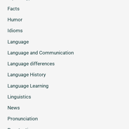
Facts
Humor
Idioms
Language
Language and Communication
Language differences
Language History
Language Learning
Linguistics
News
Pronunciation