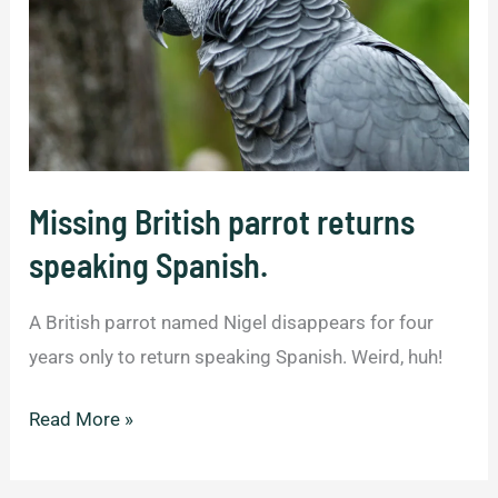
Missing British parrot returns
speaking Spanish.
A British parrot named Nigel disappears for four
years only to return speaking Spanish. Weird, huh!
Missing
Read More »
British
parrot