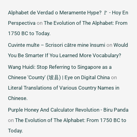
Alphabet de Verdad o Meramente Hype? 🚩 - Hoy En
Perspectiva
on
The Evolution of The Alphabet: From
1750 BC to Today.
Cuvinte multe – Scrisori către mine însumi
on
Would
You Be Smarter If You Learned More Vocabulary?
Wang Huidi: Stop Referring to Singapore as a
Chinese 'County' (坡县) | Eye on Digital China
on
Literal Translations of Various Country Names in
Chinese.
Purple Honey And Calculator Revolution - Biru Panda
on
The Evolution of The Alphabet: From 1750 BC to
Today.