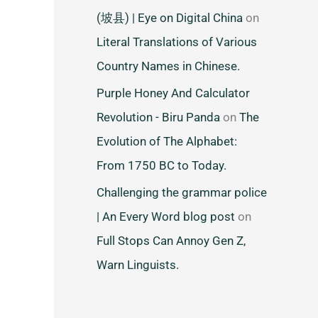
(坡县) | Eye on Digital China
on
Literal Translations of Various
Country Names in Chinese.
Purple Honey And Calculator
Revolution - Biru Panda
on
The
Evolution of The Alphabet:
From 1750 BC to Today.
Challenging the grammar police
| An Every Word blog post
on
Full Stops Can Annoy Gen Z,
Warn Linguists.