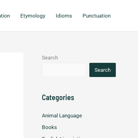
ation
Etymology
Idioms
Punctuation
Search
Search
Categories
Animal Language
Books