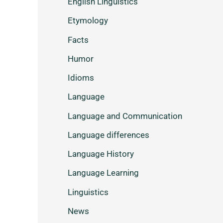
English Linguistics
Etymology
Facts
Humor
Idioms
Language
Language and Communication
Language differences
Language History
Language Learning
Linguistics
News