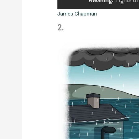
James Chapman
2.