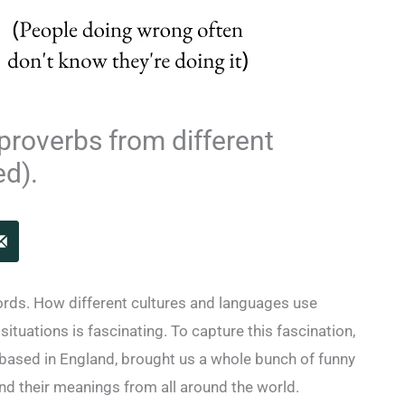
proverbs from different
ed).
rds. How different cultures and languages use
ituations is fascinating. To capture this fascination,
 based in England, brought us a whole bunch of funny
and their meanings from all around the world.