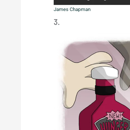
James Chapman
3.