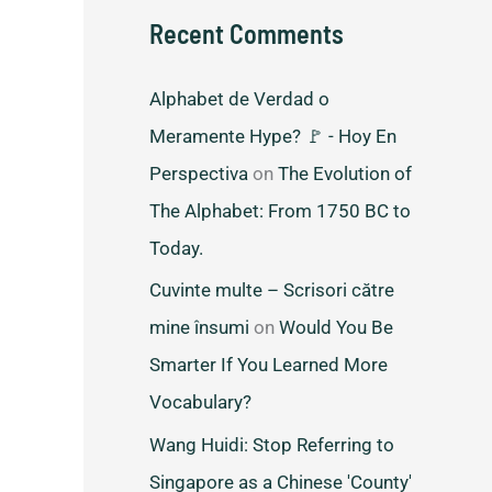
Recent Comments
Alphabet de Verdad o
Meramente Hype? 🚩 - Hoy En
Perspectiva
on
The Evolution of
The Alphabet: From 1750 BC to
Today.
Cuvinte multe – Scrisori către
mine însumi
on
Would You Be
Smarter If You Learned More
Vocabulary?
Wang Huidi: Stop Referring to
Singapore as a Chinese 'County'