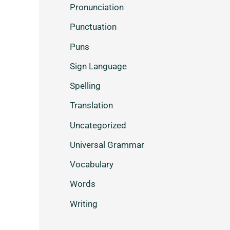
Pronunciation
Punctuation
Puns
Sign Language
Spelling
Translation
Uncategorized
Universal Grammar
Vocabulary
Words
Writing