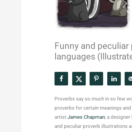
Funny and peculiar 
languages (Illustrat
Proverbs say so much in so few wo
proverbs for certain meanings and s
artist
James Chapman
, a designer
and peculiar proverb illustrations 