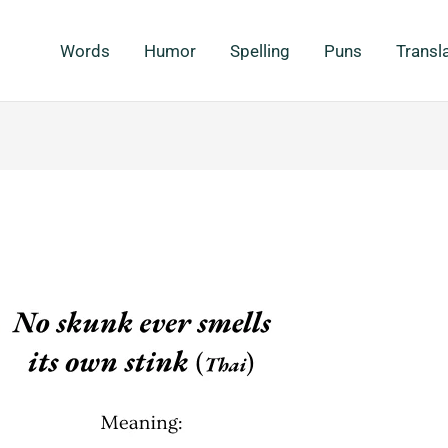
Words
Humor
Spelling
Puns
Transl