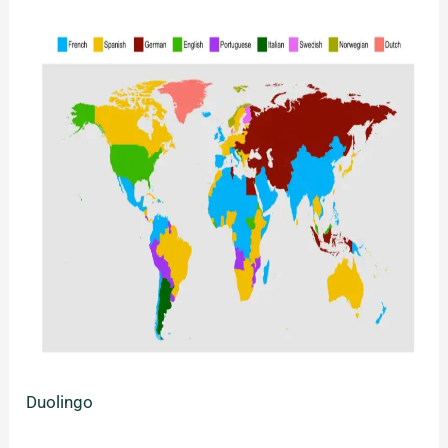
Duolingo