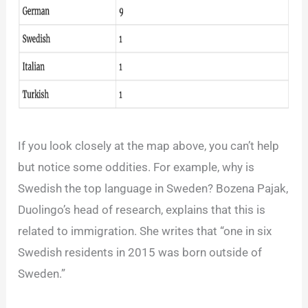
If you look closely at the map above, you can’t help
but notice some oddities. For example, why is
Swedish the top language in Sweden? Bozena Pajak,
Duolingo’s head of research, explains that this is
related to immigration. She writes that “one in six
Swedish residents in 2015 was born outside of
Sweden.”