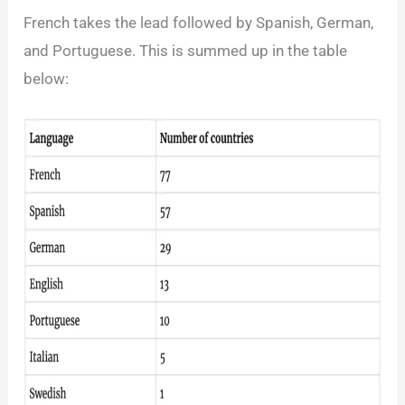
French takes the lead followed by Spanish, German,
and Portuguese. This is summed up in the table
below: