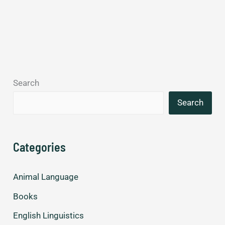
Search
Search
Categories
Animal Language
Books
English Linguistics