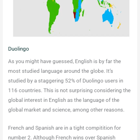
Duolingo
As you might have guessed, English is by far the
most studied language around the globe. It’s
studied by a staggering 52% of Duolingo users in
116 countries. This is not surprising considering the
global interest in English as the language of the
global market and science, among other reasons.
French and Spanish are in a tight compitition for
number 2. Although French wins over Spanish