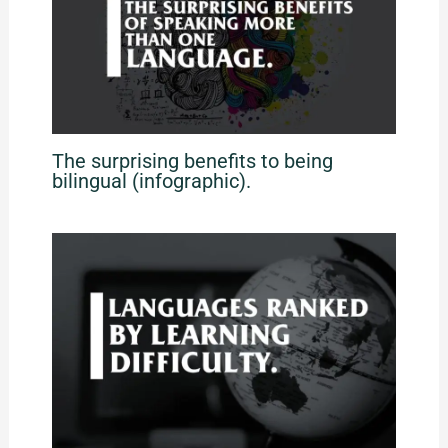
The surprising benefits to being
bilingual (infographic).