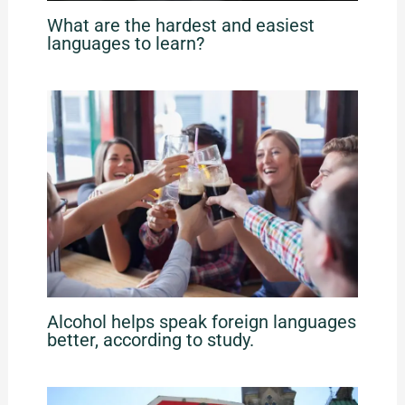
What are the hardest and easiest
languages to learn?
Alcohol helps speak foreign languages
better, according to study.