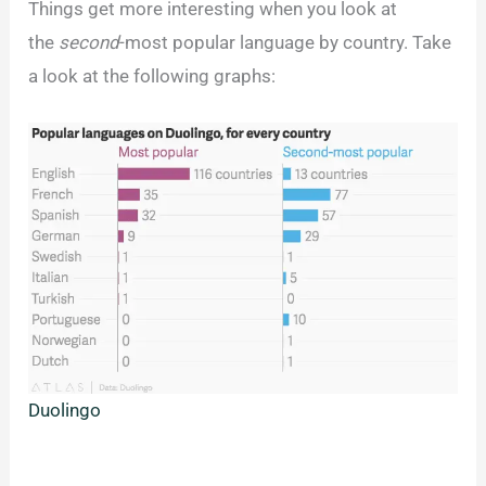
Things get more interesting when you look at
the
second
-most popular language by country. Take
a look at the following graphs:
Duolingo