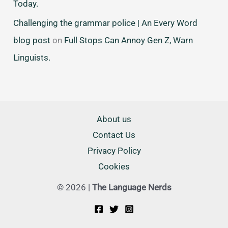
Today.
Challenging the grammar police | An Every Word
blog post
on
Full Stops Can Annoy Gen Z, Warn
Linguists.
About us
Contact Us
Privacy Policy
Cookies
© 2026 |
The Language Nerds