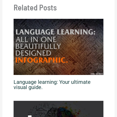
Related Posts
Language learning: Your ultimate
visual guide.