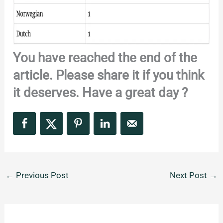
You have reached the end of the
article. Please share it if you think
it deserves. Have a great day ?
←
Previous Post
Next Post
→