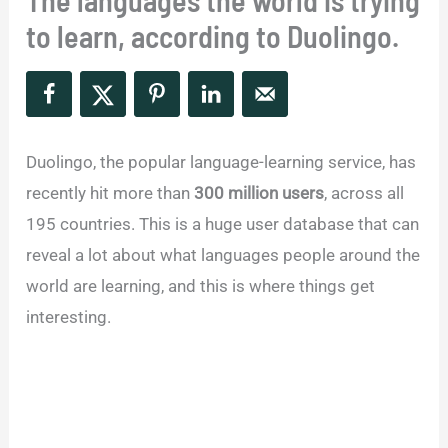
The languages the world is trying
to learn, according to Duolingo.
Duolingo, the popular language-learning service, has
recently hit more than
300 million users
, across all
195 countries. This is a huge user database that can
reveal a lot about what languages people around the
world are learning, and this is where things get
interesting.