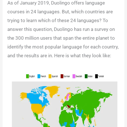
As of January 2019, Duolingo offers language
courses in 24 languages. But, which countries are
trying to learn which of these 24 languages? To
answer this question, Duolingo has run a survey on
the 300 million users that span the entire planet to
identify the most popular language for each country,
and the results are in. Here is what they look like: