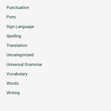
Punctuation
Puns
Sign Language
Spelling
Translation
Uncategorized
Universal Grammar
Vocabulary
Words
Writing