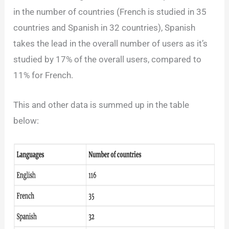
in the number of countries (French is studied in 35
countries and Spanish in 32 countries), Spanish
takes the lead in the overall number of users as it’s
studied by 17% of the overall users, compared to
11% for French.
This and other data is summed up in the table
below: