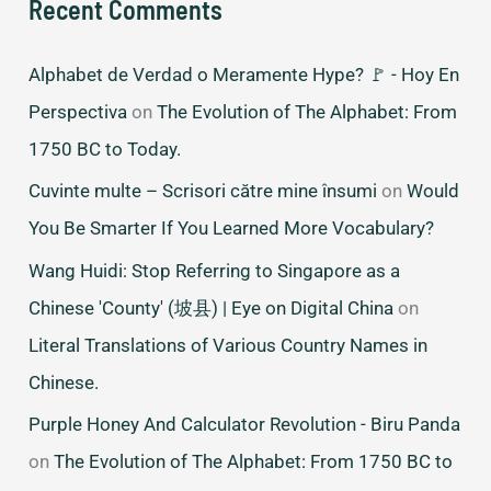
Recent Comments
Alphabet de Verdad o Meramente Hype? 🚩 - Hoy En
Perspectiva
on
The Evolution of The Alphabet: From
1750 BC to Today.
Cuvinte multe – Scrisori către mine însumi
on
Would
You Be Smarter If You Learned More Vocabulary?
Wang Huidi: Stop Referring to Singapore as a
Chinese 'County' (坡县) | Eye on Digital China
on
Literal Translations of Various Country Names in
Chinese.
Purple Honey And Calculator Revolution - Biru Panda
on
The Evolution of The Alphabet: From 1750 BC to