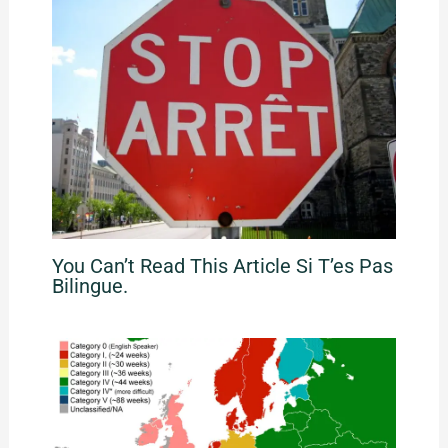
You Can’t Read This Article Si T’es Pas
Bilingue.