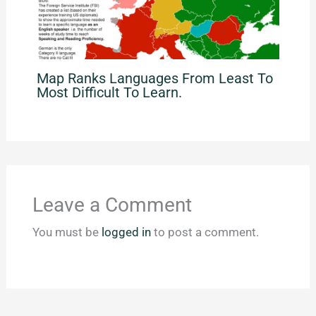
Map Ranks Languages From Least To
Most Difficult To Learn.
Leave a Comment
You must be
logged in
to post a comment.