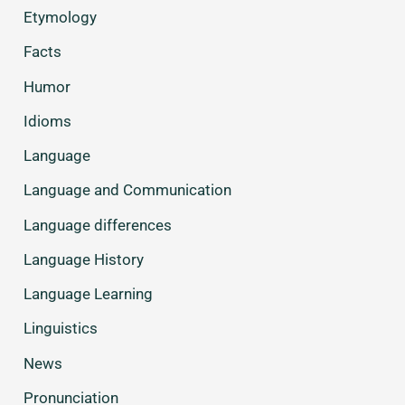
Etymology
Facts
Humor
Idioms
Language
Language and Communication
Language differences
Language History
Language Learning
Linguistics
News
Pronunciation