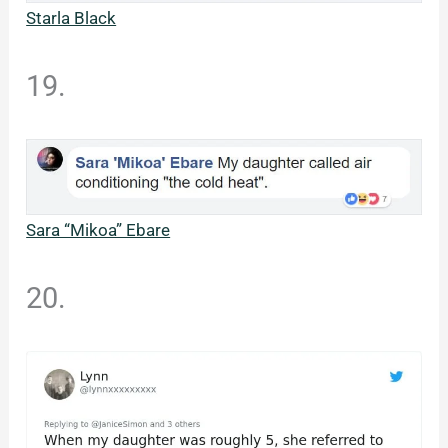
Starla Black
19.
Sara “Mikoa” Ebare
20.