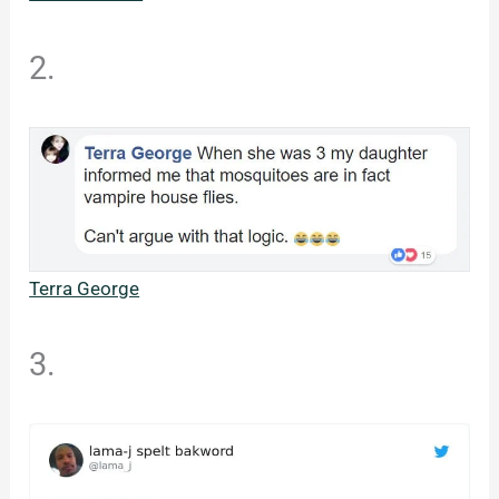
2.
Terra George
3.