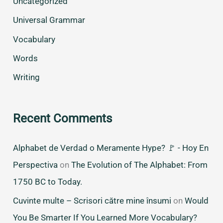
Uncategorized
Universal Grammar
Vocabulary
Words
Writing
Recent Comments
Alphabet de Verdad o Meramente Hype? 🚩 - Hoy En
Perspectiva
on
The Evolution of The Alphabet: From
1750 BC to Today.
Cuvinte multe – Scrisori către mine însumi
on
Would
You Be Smarter If You Learned More Vocabulary?