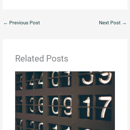
←
Previous Post
Next Post
→
Related Posts