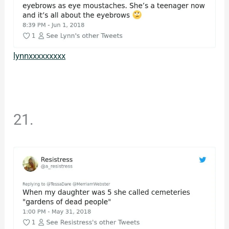
lynnxxxxxxxxx
21.