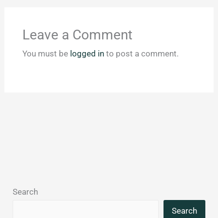
Leave a Comment
You must be
logged in
to post a comment.
Search
Search