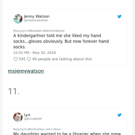
msjennywatson
11.