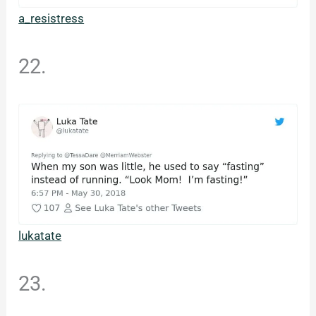
a_resistress
22.
lukatate
23.