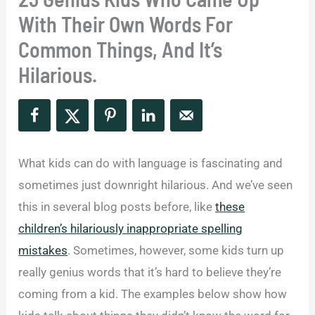
With Their Own Words For
Common Things, And It’s
Hilarious.
What kids can do with language is fascinating and
sometimes just downright hilarious. And we’ve seen
this in several blog posts before, like
these
children’s hilariously inappropriate spelling
mistakes
. Sometimes, however, some kids turn up
really genius words that it’s hard to believe they’re
coming from a kid. The examples below show how