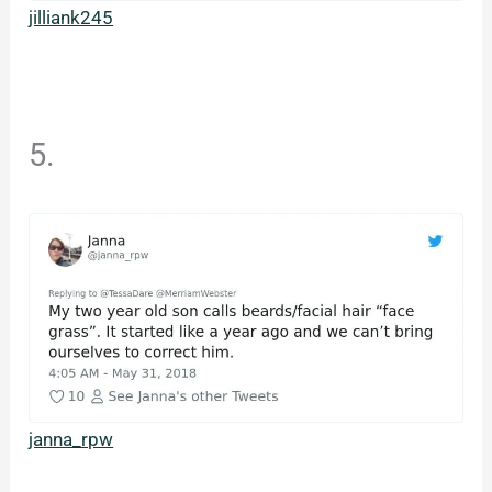
jilliank245
5.
janna_rpw