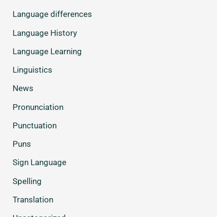
Language differences
Language History
Language Learning
Linguistics
News
Pronunciation
Punctuation
Puns
Sign Language
Spelling
Translation