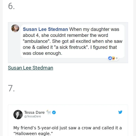
6.
Susan Lee Stedman
7.