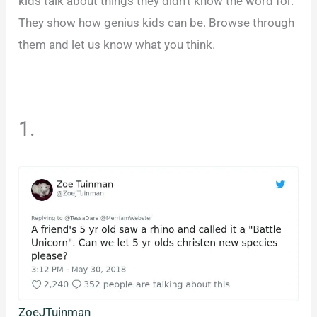
kids talk about things they didn’t know the word for.
They show how genius kids can be. Browse through
them and let us know what you think.
1.
ZoeJTuinman