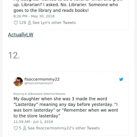
ActuallyLW
12.