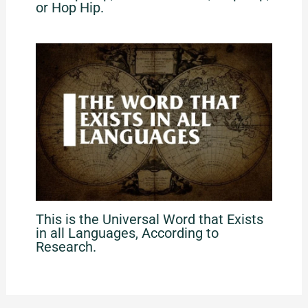
or Hop Hip.
This is the Universal Word that Exists
in all Languages, According to
Research.