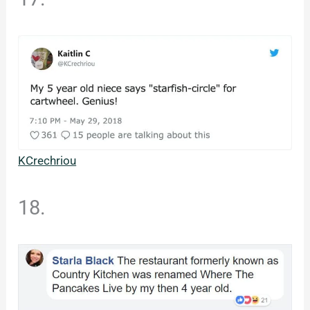
KCrechriou
18.