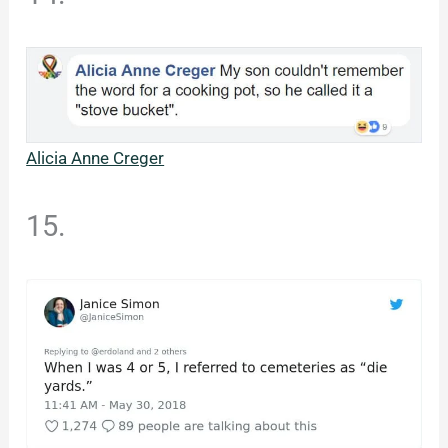
Alicia Anne Creger
15.