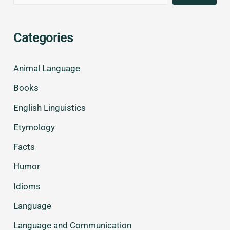
Categories
Animal Language
Books
English Linguistics
Etymology
Facts
Humor
Idioms
Language
Language and Communication