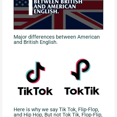
Major differences between American
and British English.
Here is why we say Tik Tok, Flip-Flop,
and Hip Hop, But not Tok Tik, Flop-Flip,