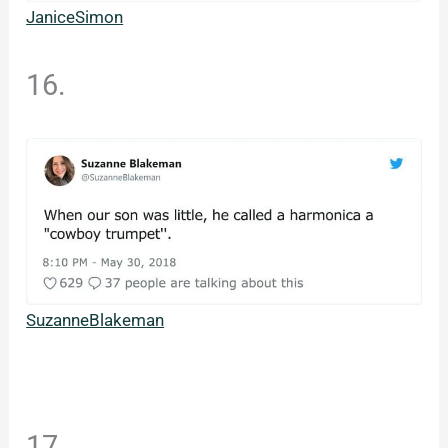
JaniceSimon
16.
SuzanneBlakeman
17.