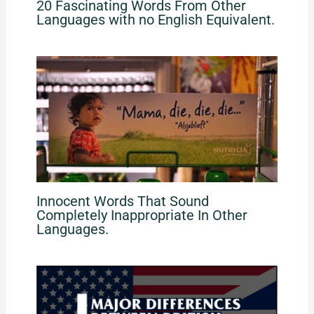
20 Fascinating Words From Other
Languages with no English Equivalent.
Innocent Words That Sound
Completely Inappropriate In Other
Languages.