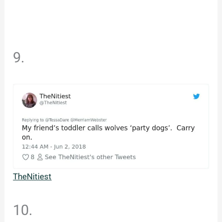
9.
TheNitiest
10.