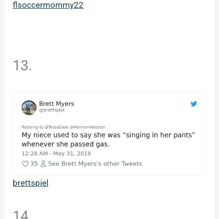
flsoccermommy22
13.
brettspiel
14.