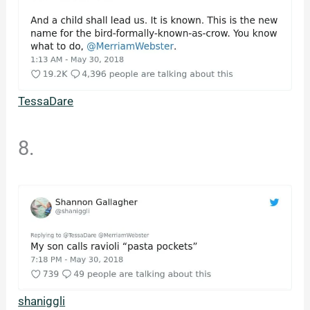
TessaDare
8.
shaniggli