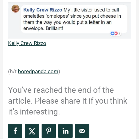
Kelly Crew Rizzo
(h/t
boredpanda.com
)
You’ve reached the end of the
article. Please share it if you think
it’s interesting.