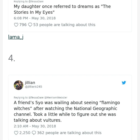
lama_j
4.