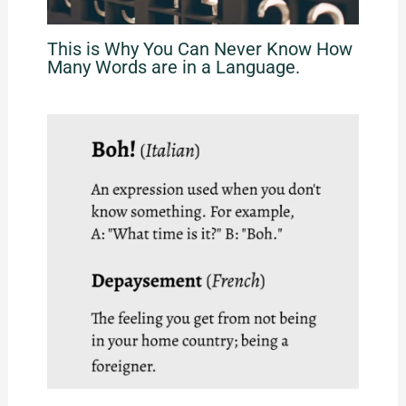
This is Why You Can Never Know How
Many Words are in a Language.