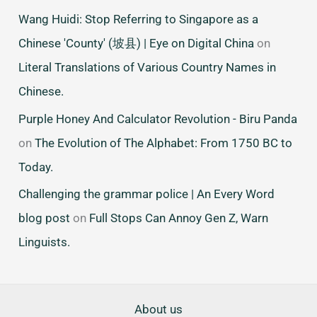
Wang Huidi: Stop Referring to Singapore as a
Chinese 'County' (坡县) | Eye on Digital China
on
Literal Translations of Various Country Names in
Chinese.
Purple Honey And Calculator Revolution - Biru Panda
on
The Evolution of The Alphabet: From 1750 BC to
Today.
Challenging the grammar police | An Every Word
blog post
on
Full Stops Can Annoy Gen Z, Warn
Linguists.
About us