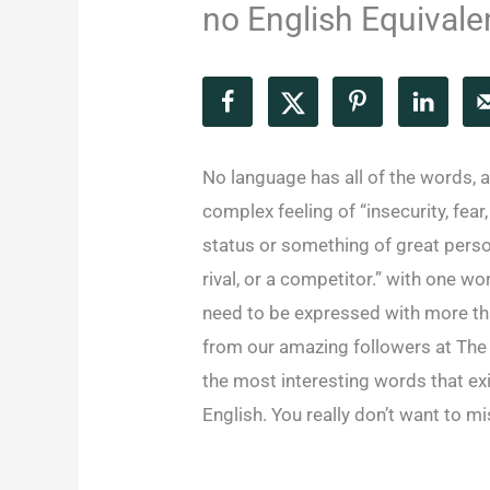
no English Equivale
No language has all of the words, 
complex feeling of “insecurity, fear
status or something of great person
rival, or a competitor.” with one w
need to be expressed with more tha
from our amazing followers at The
the most interesting words that exi
English. You really don’t want to m