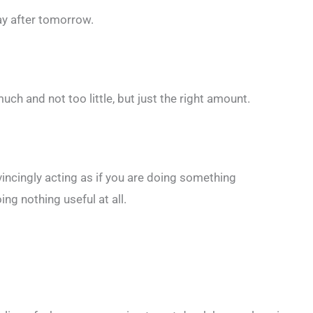
day after tomorrow.
ch and not too little, but just the right amount.
ncingly acting as if you are doing something
ing nothing useful at all.