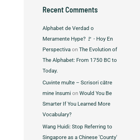
Recent Comments
Alphabet de Verdad o
Meramente Hype? 🚩 - Hoy En
Perspectiva
on
The Evolution of
The Alphabet: From 1750 BC to
Today.
Cuvinte multe – Scrisori către
mine însumi
on
Would You Be
Smarter If You Learned More
Vocabulary?
Wang Huidi: Stop Referring to
Singapore as a Chinese 'County'