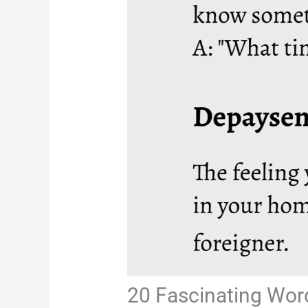
20 Fascinating Wor