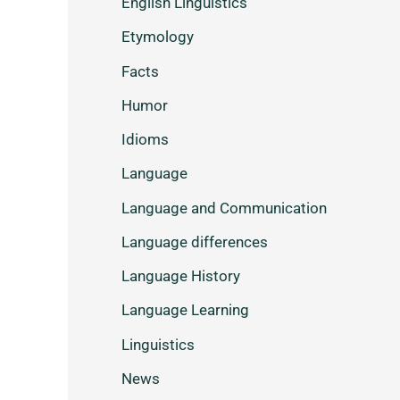
English Linguistics
Etymology
Facts
Humor
Idioms
Language
Language and Communication
Language differences
Language History
Language Learning
Linguistics
News