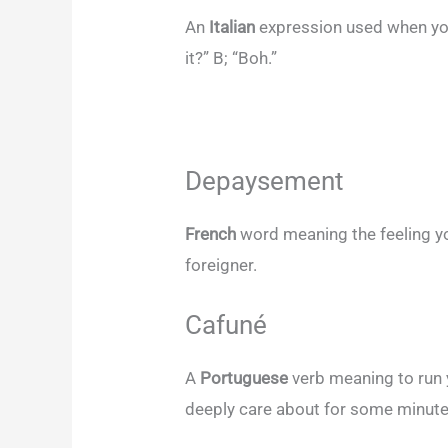
An
Italian
expression used when you
it?” B; “Boh.”
Depaysement
French
word meaning the feeling yo
foreigner.
Cafuné
A
Portuguese
verb meaning to run 
deeply care about for some minut