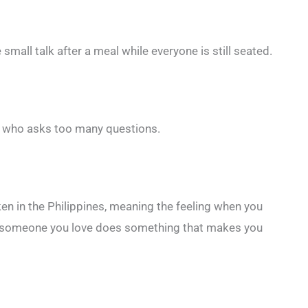
 small talk after a meal while everyone is still seated.
ld who asks too many questions.
en in the Philippines, meaning the feeling when you
en someone you love does something that makes you