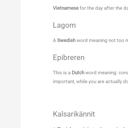
Vietnamese
for the day after the 
Lagom
A
Swedish
word meaning not too mu
Epibreren
This is a
Dutch
word meaning: convi
important, while you are actually do
Kalsarikännit