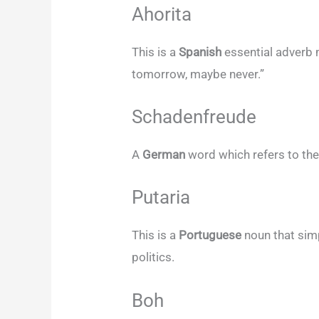
Ahorita
This is a
Spanish
essential adverb 
tomorrow, maybe never.”
Schadenfreude
A
German
word which refers to the
Putaria
This is a
Portuguese
noun that simp
politics.
Boh