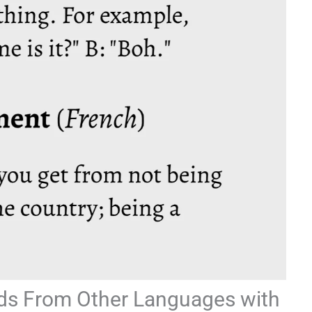
ds From Other Languages with