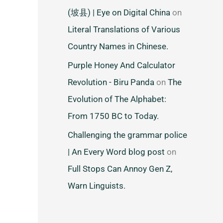
(坡县) | Eye on Digital China
on
Literal Translations of Various
Country Names in Chinese.
Purple Honey And Calculator
Revolution - Biru Panda
on
The
Evolution of The Alphabet:
From 1750 BC to Today.
Challenging the grammar police
| An Every Word blog post
on
Full Stops Can Annoy Gen Z,
Warn Linguists.