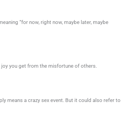
meaning “for now, right now, maybe later, maybe
 joy you get from the misfortune of others.
ly means a crazy sex event. But it could also refer to