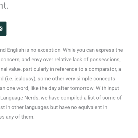
nt.
and English is no exception. While you can express the
, concern, and envy over relative lack of possessions,
al value, particularly in reference to a comparator, a
ord (i.e. jealousy), some other very simple concepts
n one word, like the day after tomorrow. With input
 Language Nerds, we have compiled a list of some of
st in other languages but have no equivalent in
iss any of them.