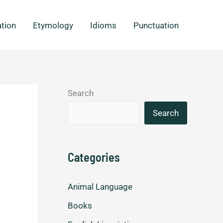
ation
Etymology
Idioms
Punctuation
Search
Search
Categories
Animal Language
Books