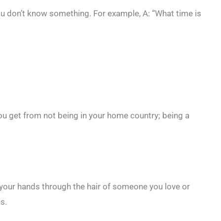
 don’t know something. For example, A: “What time is
u get from not being in your home country; being a
your hands through the hair of someone you love or
es.