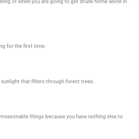
eeling of when you are going to get drunk home alone in
g for the first time.
 sunlight that filters through forest trees.
reasonable things because you have nothing else to