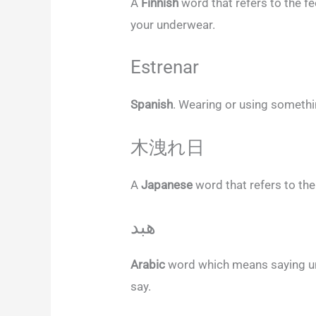
A
Finnish
word that refers to the f
your underwear.
Estrenar
Spanish
. Wearing or using somethin
木洩れ日
A
Japanese
word that refers to the
هبد
Arabic
word which means saying un
say.