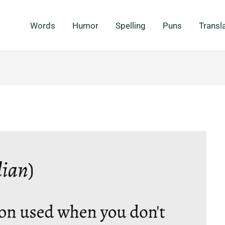
Words
Humor
Spelling
Puns
Transl