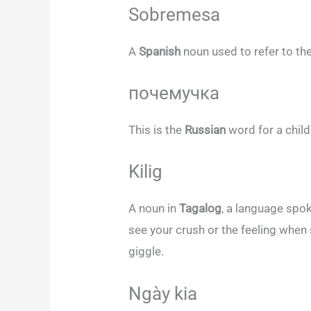
Sobremesa
A
Spanish
noun used to refer to the
почемучка
This is the
Russian
word for a chi
Kilig
A noun in
Tagalog
, a language spok
see your crush or the feeling wh
giggle.
Ngày kia