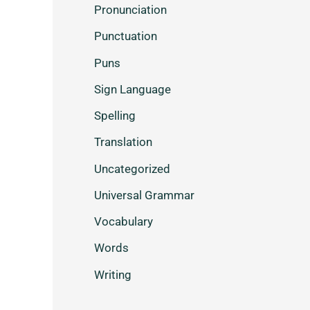
Pronunciation
Punctuation
Puns
Sign Language
Spelling
Translation
Uncategorized
Universal Grammar
Vocabulary
Words
Writing