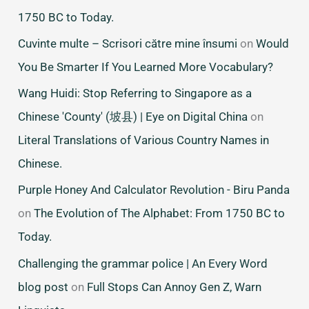
1750 BC to Today.
Cuvinte multe – Scrisori către mine însumi
on
Would
You Be Smarter If You Learned More Vocabulary?
Wang Huidi: Stop Referring to Singapore as a
Chinese 'County' (坡县) | Eye on Digital China
on
Literal Translations of Various Country Names in
Chinese.
Purple Honey And Calculator Revolution - Biru Panda
on
The Evolution of The Alphabet: From 1750 BC to
Today.
Challenging the grammar police | An Every Word
blog post
on
Full Stops Can Annoy Gen Z, Warn