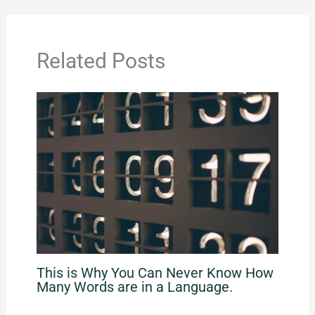
Related Posts
This is Why You Can Never Know How
Many Words are in a Language.