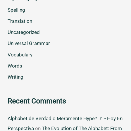
Spelling
Translation
Uncategorized
Universal Grammar
Vocabulary
Words
Writing
Recent Comments
Alphabet de Verdad o Meramente Hype? 🚩 - Hoy En
Perspectiva
on
The Evolution of The Alphabet: From