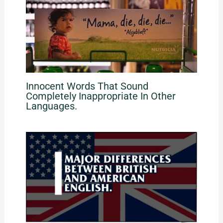
Innocent Words That Sound
Completely Inappropriate In Other
Languages.