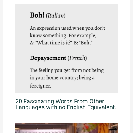
20 Fascinating Words From Other
Languages with no English Equivalent.