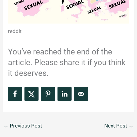
reddit
You’ve reached the end of the
article. Please share it if you think
it deserves.
←
Previous Post
Next Post
→