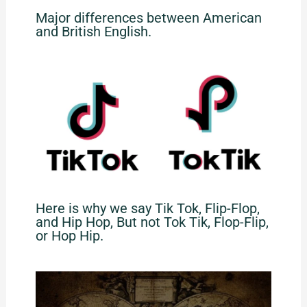
Major differences between American
and British English.
Here is why we say Tik Tok, Flip-Flop,
and Hip Hop, But not Tok Tik, Flop-Flip,
or Hop Hip.