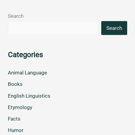
Search
Search
Categories
Animal Language
Books
English Linguistics
Etymology
Facts
Humor