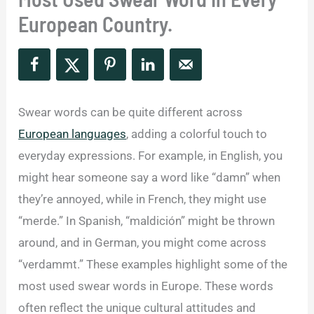
European Country.
Swear words can be quite different across
European languages
, adding a colorful touch to
everyday expressions. For example, in English, you
might hear someone say a word like “damn” when
they’re annoyed, while in French, they might use
“merde.” In Spanish, “maldición” might be thrown
around, and in German, you might come across
“verdammt.” These examples highlight some of the
most used swear words in Europe. These words
often reflect the unique cultural attitudes and