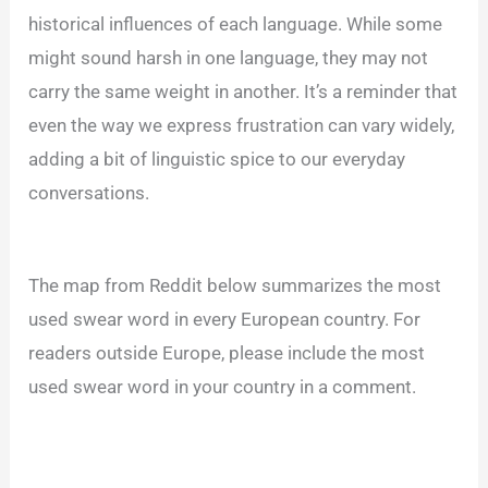
historical influences of each language. While some
might sound harsh in one language, they may not
carry the same weight in another. It’s a reminder that
even the way we express frustration can vary widely,
adding a bit of linguistic spice to our everyday
conversations.
The map from Reddit below summarizes the most
used swear word in every European country. For
readers outside Europe, please include the most
used swear word in your country in a comment.