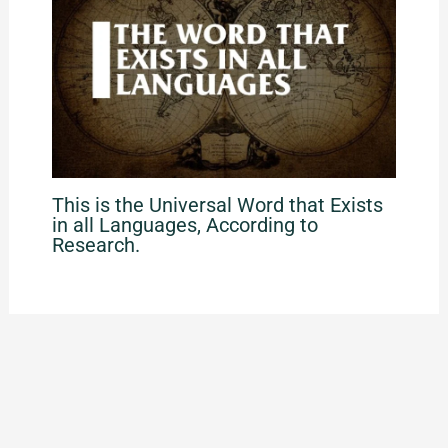
This is the Universal Word that Exists
in all Languages, According to
Research.