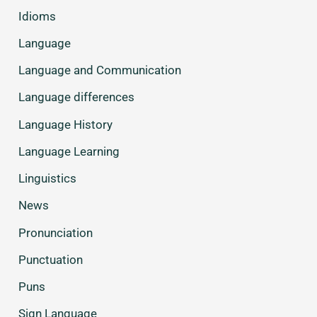
Idioms
Language
Language and Communication
Language differences
Language History
Language Learning
Linguistics
News
Pronunciation
Punctuation
Puns
Sign Language