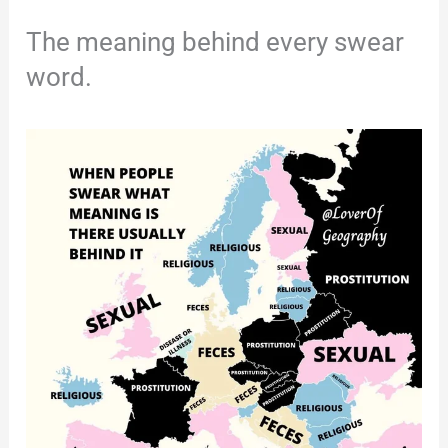
The meaning behind every swear
word.