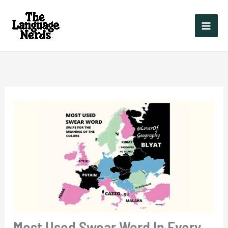
Skip
to
content
Most Used Swear Word In Every