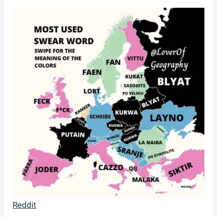
Reddit