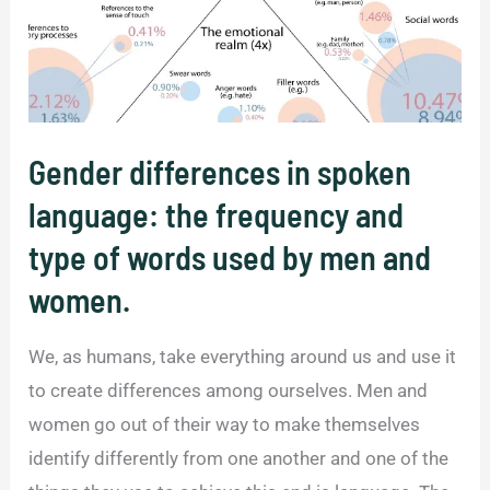
Gender differences in spoken
language: the frequency and
type of words used by men and
women.
We, as humans, take everything around us and use it
to create differences among ourselves. Men and
women go out of their way to make themselves
identify differently from one another and one of the