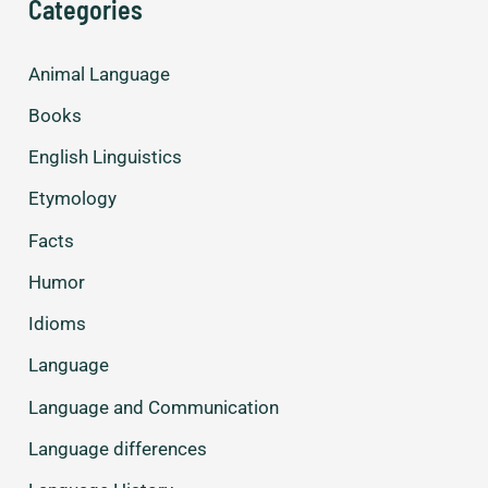
Categories
used
by
Animal Language
men
and
Books
women.
English Linguistics
Etymology
Facts
Humor
Idioms
Language
Language and Communication
Language differences