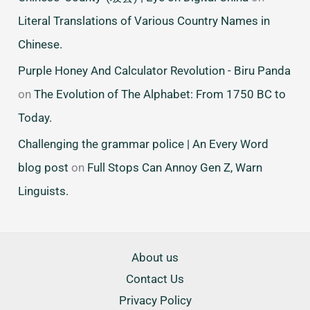
Literal Translations of Various Country Names in
Chinese.
Purple Honey And Calculator Revolution - Biru Panda
on
The Evolution of The Alphabet: From 1750 BC to
Today.
Challenging the grammar police | An Every Word
blog post
on
Full Stops Can Annoy Gen Z, Warn
Linguists.
About us
Contact Us
Privacy Policy