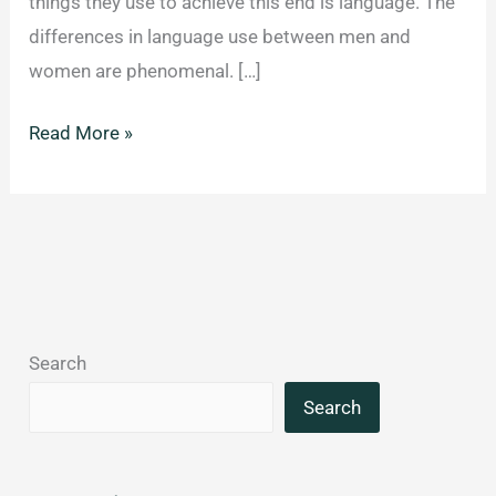
things they use to achieve this end is language. The
differences in language use between men and
women are phenomenal. […]
Gender
Read More »
differences
in
spoken
language:
the
frequency
Search
and
type
Search
of
words