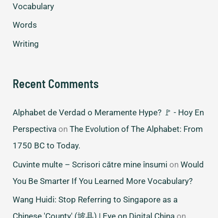
Vocabulary
Words
Writing
Recent Comments
Alphabet de Verdad o Meramente Hype? 🚩 - Hoy En
Perspectiva
on
The Evolution of The Alphabet: From
1750 BC to Today.
Cuvinte multe – Scrisori către mine însumi
on
Would
You Be Smarter If You Learned More Vocabulary?
Wang Huidi: Stop Referring to Singapore as a
Chinese 'County' (坡县) | Eye on Digital China
on