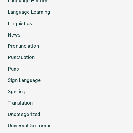
Language History
Language Learning
Linguistics
News
Pronunciation
Punctuation
Puns
Sign Language
Spelling
Translation
Uncategorized
Universal Grammar