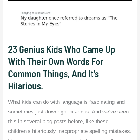
23 Genius Kids Who Came Up
With Their Own Words For
Common Things, And It’s
Hilarious.
What kids can do with language is fascinating and
sometimes just downright hilarious. And we’ve seen
this in several blog posts before, like these
children’s hilariously inappropriate spelling mistakes.