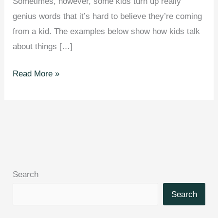
Sometimes, however, some kids turn up really
genius words that it’s hard to believe they’re coming
from a kid. The examples below show how kids talk
about things […]
23
Read More »
Genius
Kids
Who
Came
Up
With
Search
Their
Own
Search
Words