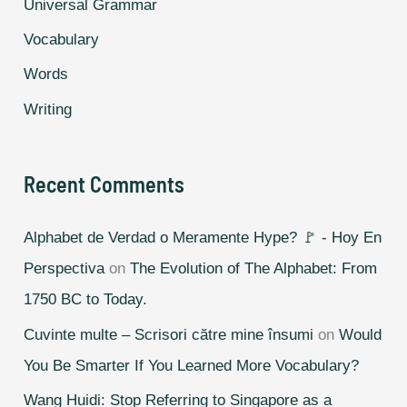
Universal Grammar
Vocabulary
Words
Writing
Recent Comments
Alphabet de Verdad o Meramente Hype? 🚩 - Hoy En
Perspectiva
on
The Evolution of The Alphabet: From
1750 BC to Today.
Cuvinte multe – Scrisori către mine însumi
on
Would
You Be Smarter If You Learned More Vocabulary?
Wang Huidi: Stop Referring to Singapore as a