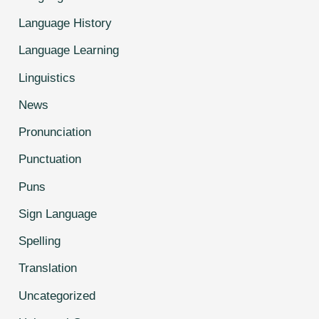
Language History
Language Learning
Linguistics
News
Pronunciation
Punctuation
Puns
Sign Language
Spelling
Translation
Uncategorized