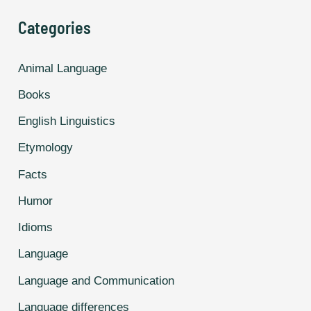
For
Categories
Common
Things,
Animal Language
And
Books
It’s
Hilarious.
English Linguistics
Etymology
Facts
Humor
Idioms
Language
Language and Communication
Language differences