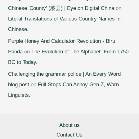
Chinese 'County' (坡县) | Eye on Digital China
on
Literal Translations of Various Country Names in
Chinese.
Purple Honey And Calculator Revolution - Biru
Panda
on
The Evolution of The Alphabet: From 1750
BC to Today.
Challenging the grammar police | An Every Word
blog post
on
Full Stops Can Annoy Gen Z, Warn
Linguists.
About us
Contact Us