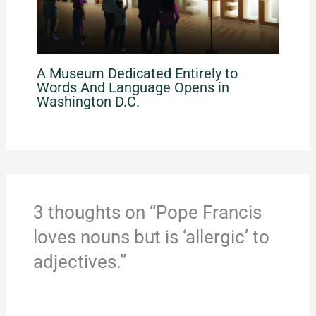
A Museum Dedicated Entirely to
Words And Language Opens in
Washington D.C.
3 thoughts on “Pope Francis
loves nouns but is ‘allergic’ to
adjectives.”