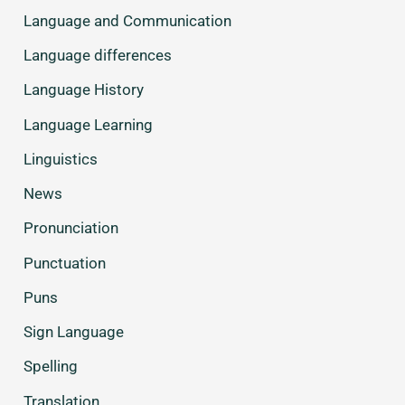
Language and Communication
Language differences
Language History
Language Learning
Linguistics
News
Pronunciation
Punctuation
Puns
Sign Language
Spelling
Translation