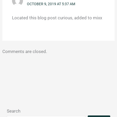
OCTOBER 9, 2019 AT 5:37 AM
Located this blog post curious, added to mixx
Comments are closed.
Search