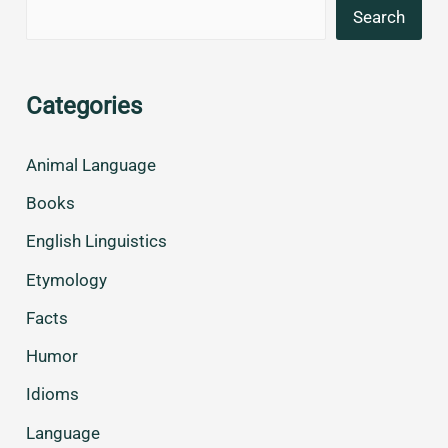
Search
Categories
Animal Language
Books
English Linguistics
Etymology
Facts
Humor
Idioms
Language