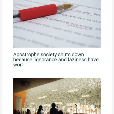
Apostrophe society shuts down
because ‘ignorance and laziness have
won’