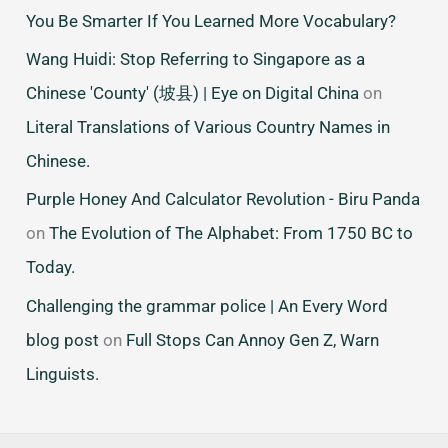
You Be Smarter If You Learned More Vocabulary?
Wang Huidi: Stop Referring to Singapore as a
Chinese 'County' (坡县) | Eye on Digital China
on
Literal Translations of Various Country Names in
Chinese.
Purple Honey And Calculator Revolution - Biru Panda
on
The Evolution of The Alphabet: From 1750 BC to
Today.
Challenging the grammar police | An Every Word
blog post
on
Full Stops Can Annoy Gen Z, Warn
Linguists.