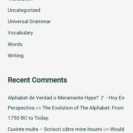
Uncategorized
Universal Grammar
Vocabulary
Words
Writing
Recent Comments
Alphabet de Verdad o Meramente Hype? 🚩 - Hoy En
Perspectiva
on
The Evolution of The Alphabet: From
1750 BC to Today.
Cuvinte multe – Scrisori către mine însumi
on
Would