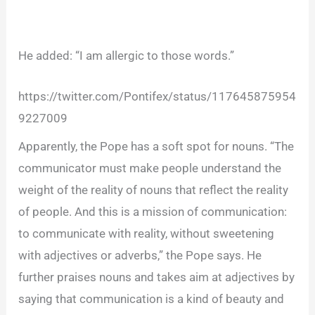
He added: “I am allergic to those words.”
https://twitter.com/Pontifex/status/117645875954
9227009
Apparently, the Pope has a soft spot for nouns. “The
communicator must make people understand the
weight of the reality of nouns that reflect the reality
of people. And this is a mission of communication:
to communicate with reality, without sweetening
with adjectives or adverbs,” the Pope says. He
further praises nouns and takes aim at adjectives by
saying that communication is a kind of beauty and