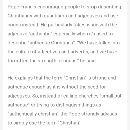
Pope Francis encouraged people to stop describing
Christianity with quantifiers and adjectives and use
nouns instead. He particularly takes issue with the
adjective “authentic” especially when it’s used to
describe “authentic Christians”. “We have fallen into
the culture of adjectives and adverbs, and we have
forgotten the strength of nouns,” he said.
He explains that the term “Christian” is strong and
authentic enough as it is without the need for
adjectives. So, instead of calling churches “small but
authentic” or trying to distinguish things as
“authentically
christian
“, the Pope strongly advises
to simply use the term “Christian”.