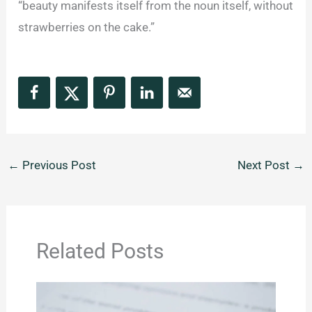
“beauty manifests itself from the noun itself, without
strawberries on the cake.”
←
Previous Post
Next Post
→
Related Posts