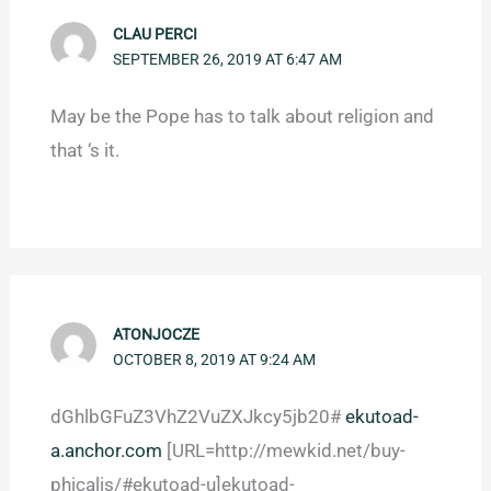
CLAU PERCI
SEPTEMBER 26, 2019 AT 6:47 AM
May be the Pope has to talk about religion and
that ‘s it.
ATONJOCZE
OCTOBER 8, 2019 AT 9:24 AM
dGhlbGFuZ3VhZ2VuZXJkcy5jb20#
ekutoad-
a.anchor.com
[URL=http://mewkid.net/buy-
phicalis/#ekutoad-u]ekutoad-