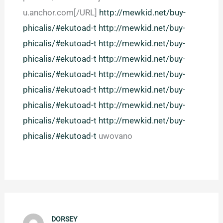
u.anchor.com[/URL]
http://mewkid.net/buy-
phicalis/#ekutoad-t
http://mewkid.net/buy-
phicalis/#ekutoad-t
http://mewkid.net/buy-
phicalis/#ekutoad-t
http://mewkid.net/buy-
phicalis/#ekutoad-t
http://mewkid.net/buy-
phicalis/#ekutoad-t
http://mewkid.net/buy-
phicalis/#ekutoad-t
http://mewkid.net/buy-
phicalis/#ekutoad-t
http://mewkid.net/buy-
phicalis/#ekutoad-t
uwovano
DORSEY