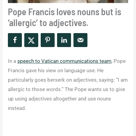
Pope Francis loves nouns but is
‘allergic’ to adjectives.
In a
speech to Vatican communications team
, Pope
Francis gave his view on language use. He
particularly goes berserk on adjectives, saying: “I am
allergic to those words.” The Pope wants us to give
up using adjectives altogether and use nouns
instead.