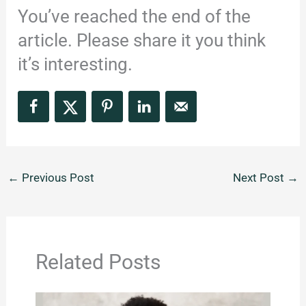
You’ve reached the end of the
article. Please share it you think
it’s interesting.
←
Previous Post
Next Post
→
Related Posts