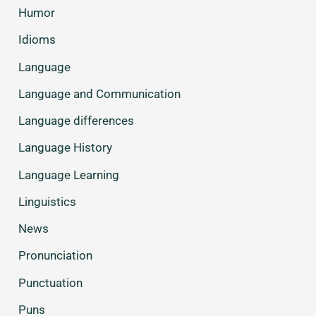
Humor
Idioms
Language
Language and Communication
Language differences
Language History
Language Learning
Linguistics
News
Pronunciation
Punctuation
Puns