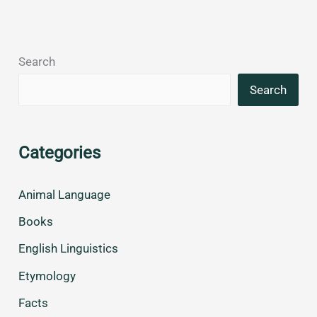
Search
Search
Categories
Animal Language
Books
English Linguistics
Etymology
Facts