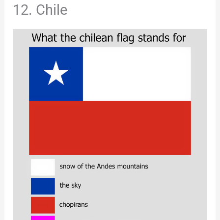
12. Chile