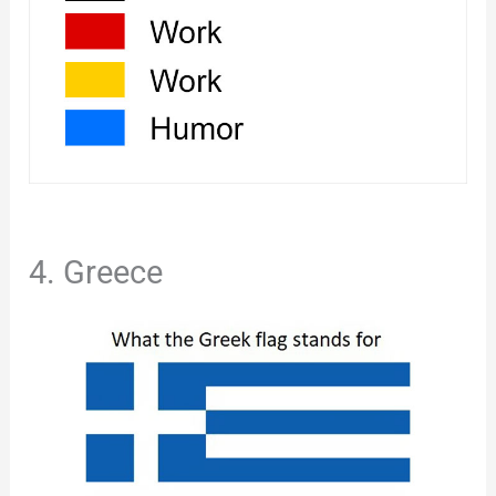
4. Greece