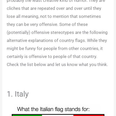
probably the least creative kind of humor. They are
cliches that are repeated over and over until they
lose all meaning, not to mention that sometimes
they can be very offensive. Some of these
(potentially) offensive stereotypes are the following
alternative explanations of country flags. While they
might be funny for people from other countries, it
certainly is offensive to people of that country.
Check the list below and let us know what you think.
1. Italy