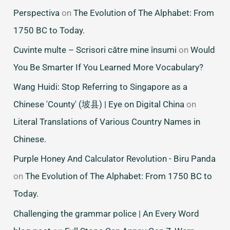
Perspectiva
on
The Evolution of The Alphabet: From
1750 BC to Today.
Cuvinte multe – Scrisori către mine însumi
on
Would
You Be Smarter If You Learned More Vocabulary?
Wang Huidi: Stop Referring to Singapore as a
Chinese 'County' (坡县) | Eye on Digital China
on
Literal Translations of Various Country Names in
Chinese.
Purple Honey And Calculator Revolution - Biru Panda
on
The Evolution of The Alphabet: From 1750 BC to
Today.
Challenging the grammar police | An Every Word