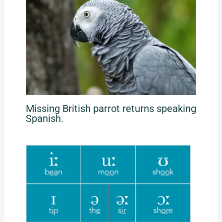
Missing British parrot returns speaking
Spanish.