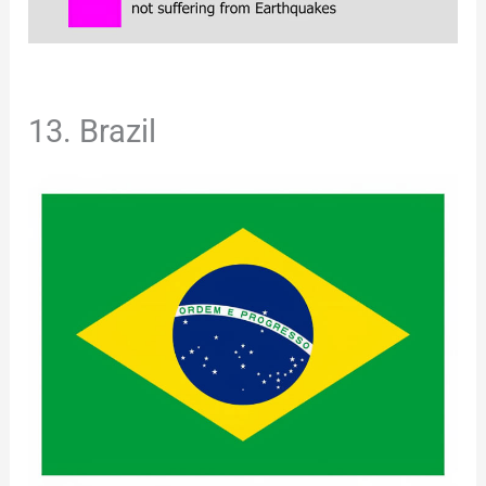
13. Brazil