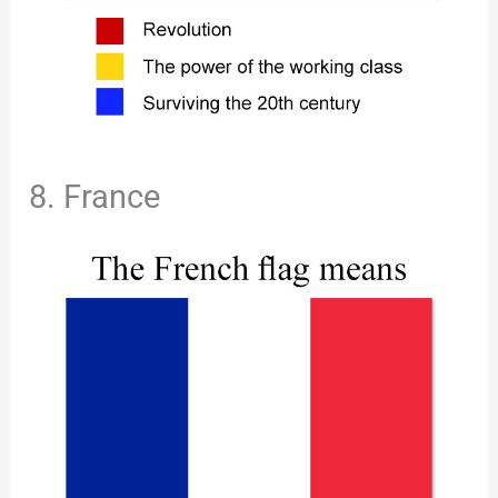
8. France