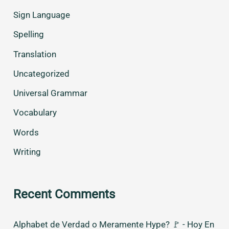
Sign Language
Spelling
Translation
Uncategorized
Universal Grammar
Vocabulary
Words
Writing
Recent Comments
Alphabet de Verdad o Meramente Hype? 🚩 - Hoy En