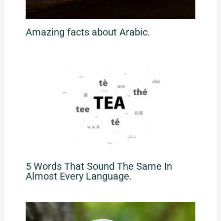
Amazing facts about Arabic.
5 Words That Sound The Same In
Almost Every Language.