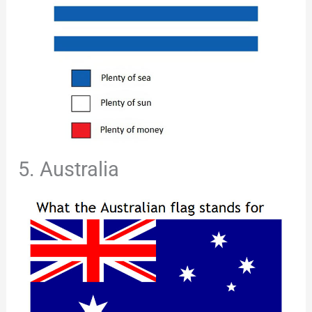
5. Australia