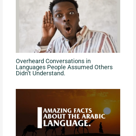
Overheard Conversations in
Languages People Assumed Others
Didn’t Understand.