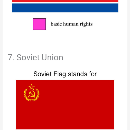
7. Soviet Union