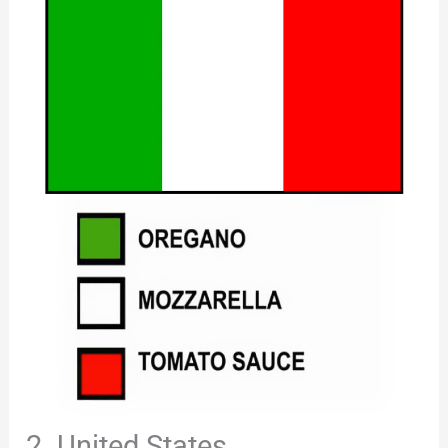
2. United States