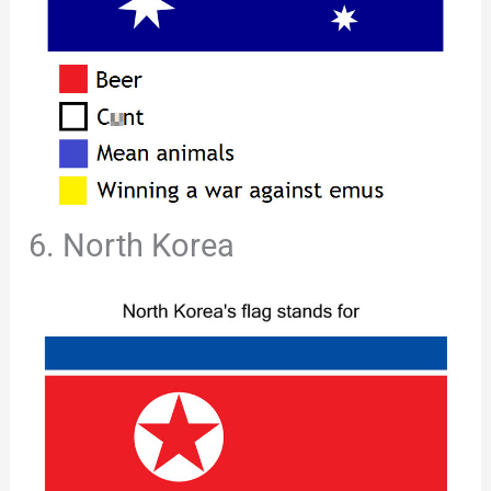
6. North Korea