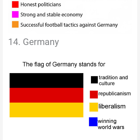
14. Germany