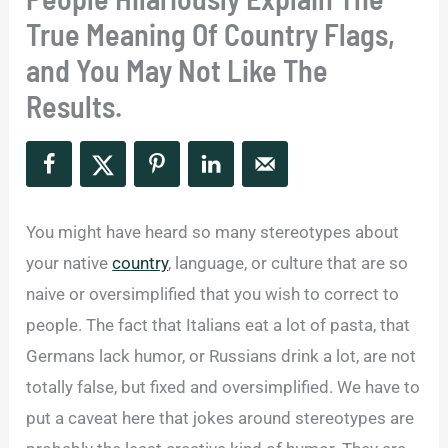
True Meaning Of Country Flags,
and You May Not Like The
Results.
You might have heard so many stereotypes about
your native
country
, language, or culture that are so
naive or oversimplified that you wish to correct to
people. The fact that Italians eat a lot of pasta, that
Germans lack humor, or Russians drink a lot, are not
totally false, but fixed and oversimplified. We have to
put a caveat here that jokes around stereotypes are