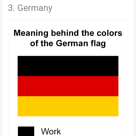
3. Germany