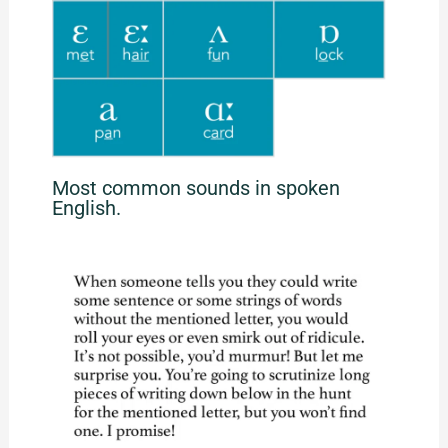
Most common sounds in spoken
English.