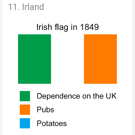
11. Irland