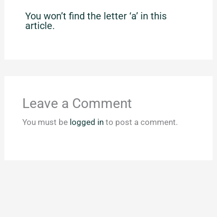
You won’t find the letter ‘a’ in this
article.
Leave a Comment
You must be
logged in
to post a comment.