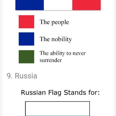
9. Russia