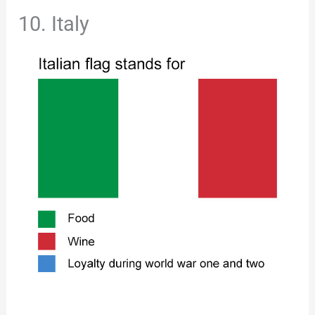
10. Italy