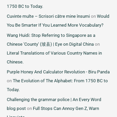
1750 BC to Today.
Cuvinte multe – Scrisori către mine însumi
on
Would
You Be Smarter If You Learned More Vocabulary?
Wang Huidi: Stop Referring to Singapore as a
Chinese 'County' (坡县) | Eye on Digital China
on
Literal Translations of Various Country Names in
Chinese.
Purple Honey And Calculator Revolution - Biru Panda
on
The Evolution of The Alphabet: From 1750 BC to
Today.
Challenging the grammar police | An Every Word
blog post
on
Full Stops Can Annoy Gen Z, Warn