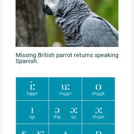
Missing British parrot returns speaking
Spanish.