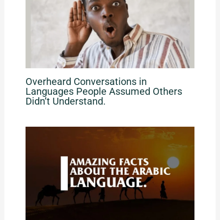
Overheard Conversations in
Languages People Assumed Others
Didn’t Understand.