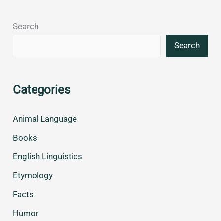
Search
Search
Categories
Animal Language
Books
English Linguistics
Etymology
Facts
Humor