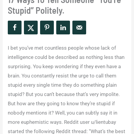
Stupid” Politely.
I bet you’ve met countless people whose lack of
intelligence could be described as nothing less than
surprising. You keep wondering if they even have a
brain. You constantly resist the urge to call them
stupid every single time they do something plain
stupid? But you can’t because that’s very impolite.
But how are they going to know they’re stupid if
nobody mentions it? Well, you can subtly say it in
more euphemistic ways. Reddit user u/lientubay
started the following Reddit thread: “What’s the best