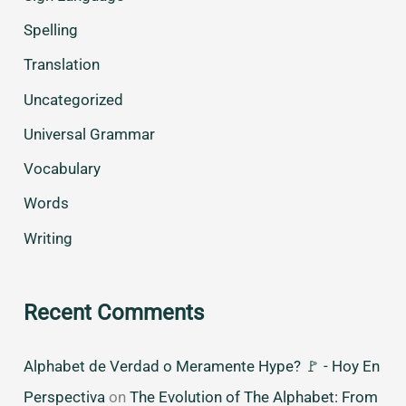
Spelling
Translation
Uncategorized
Universal Grammar
Vocabulary
Words
Writing
Recent Comments
Alphabet de Verdad o Meramente Hype? 🚩 - Hoy En
Perspectiva
on
The Evolution of The Alphabet: From