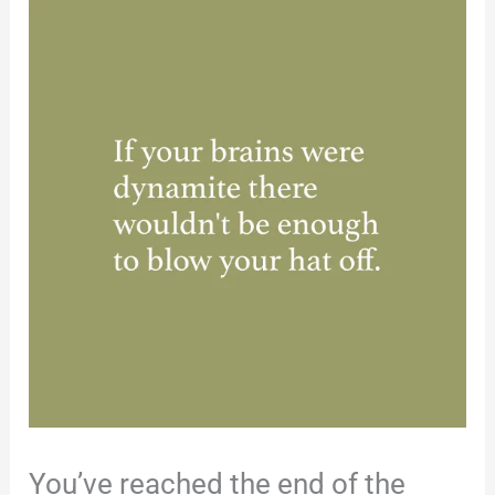
You’ve reached the end of the