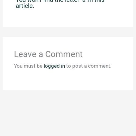
article.
Leave a Comment
You must be
logged in
to post a comment.