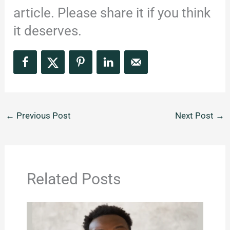
article. Please share it if you think
it deserves.
←
Previous Post
Next Post
→
Related Posts