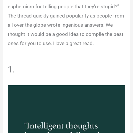
euphemism for telling people that they’re stupid?”
The thread quickly gained popularity as people from
all over the globe wrote ingenious answers. We
thought it would be a good idea to compile the best
ones for you to use. Have a great read.
1.