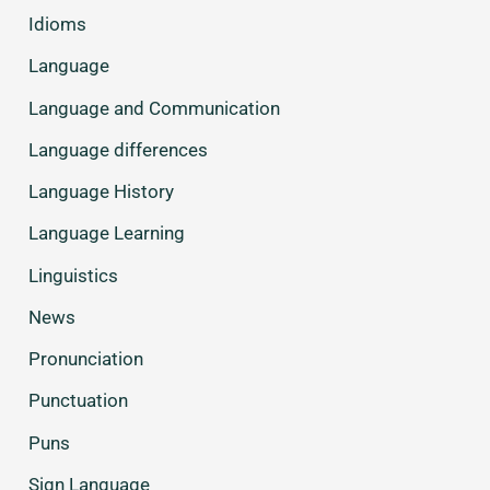
Idioms
Language
Language and Communication
Language differences
Language History
Language Learning
Linguistics
News
Pronunciation
Punctuation
Puns
Sign Language