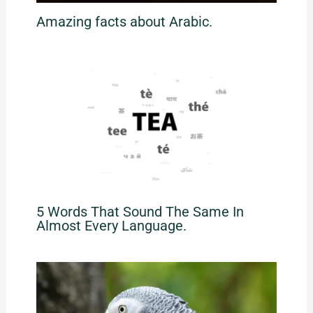
Amazing facts about Arabic.
5 Words That Sound The Same In
Almost Every Language.