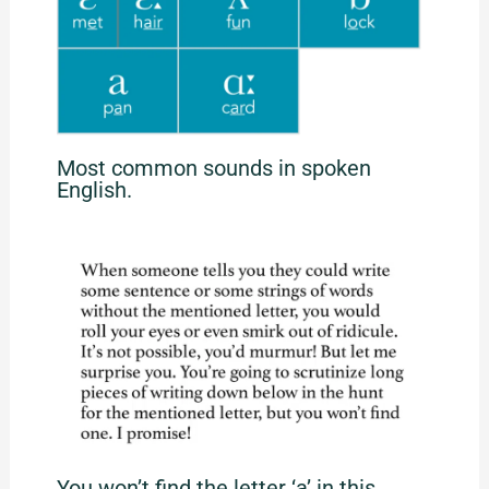
Most common sounds in spoken
English.
You won’t find the letter ‘a’ in this