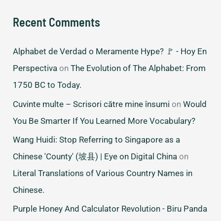
Recent Comments
Alphabet de Verdad o Meramente Hype? 🚩 - Hoy En
Perspectiva
on
The Evolution of The Alphabet: From
1750 BC to Today.
Cuvinte multe – Scrisori către mine însumi
on
Would
You Be Smarter If You Learned More Vocabulary?
Wang Huidi: Stop Referring to Singapore as a
Chinese 'County' (坡县) | Eye on Digital China
on
Literal Translations of Various Country Names in
Chinese.
Purple Honey And Calculator Revolution - Biru Panda