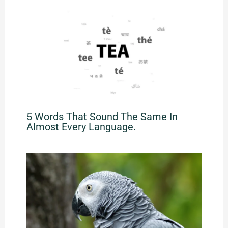
5 Words That Sound The Same In
Almost Every Language.