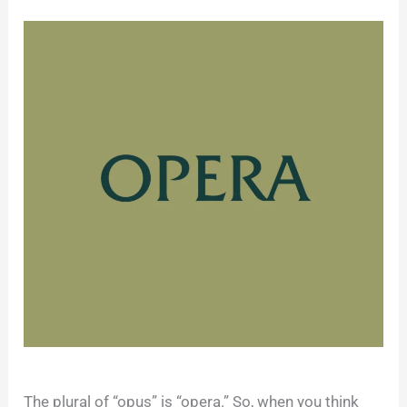
The plural of “opus” is “opera.” So, when you think