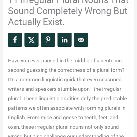
Sound Completely Wrong But
Actually Exist.
Have you ever paused in the middle of a sentence,
second-guessing the correctness of a plural form?
It’s a common linguistic quirk that even seasoned
writers and speakers stumble upon—the irregular
plural. These linguistic oddities defy the predictable
patterns we often associate with forming plurals in
English. From mice and geese to teeth, feet, and
oxen, these irregular plural nouns not only sound
wrong but also challenge our understanding of the