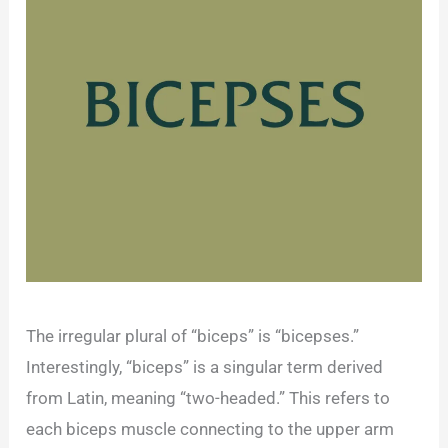
The irregular plural of “biceps” is “bicepses.”
Interestingly, “biceps” is a singular term derived
from Latin, meaning “two-headed.” This refers to
each biceps muscle connecting to the upper arm