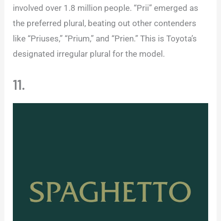
involved over 1.8 million people. “Prii” emerged as
the preferred plural, beating out other contenders
like “Priuses,” “Prium,” and “Prien.” This is Toyota’s
designated irregular plural for the model.
11.