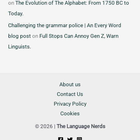
on
The Evolution of The Alphabet: From 1750 BC to
Today.
Challenging the grammar police | An Every Word
blog post
on
Full Stops Can Annoy Gen Z, Warn
Linguists.
About us
Contact Us
Privacy Policy
Cookies
© 2026 |
The Language Nerds