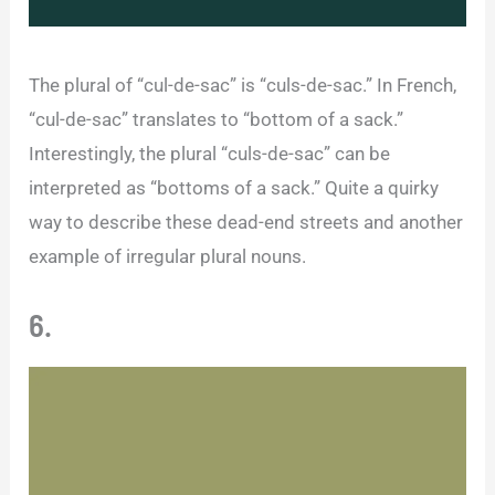
The plural of “cul-de-sac” is “culs-de-sac.” In French,
“cul-de-sac” translates to “bottom of a sack.”
Interestingly, the plural “culs-de-sac” can be
interpreted as “bottoms of a sack.” Quite a quirky
way to describe these dead-end streets and another
example of irregular plural nouns.
6.