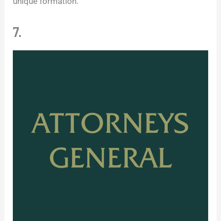
unique formation.
7.