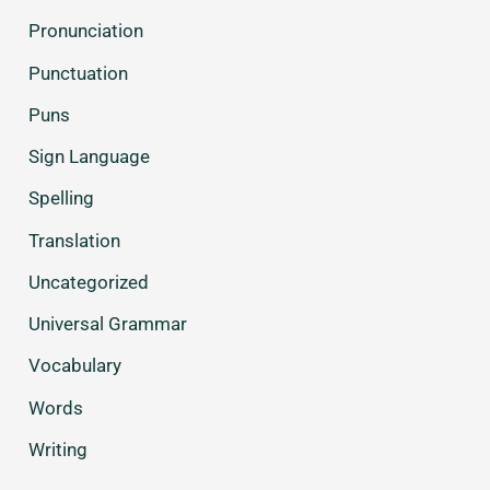
Pronunciation
Punctuation
Puns
Sign Language
Spelling
Translation
Uncategorized
Universal Grammar
Vocabulary
Words
Writing