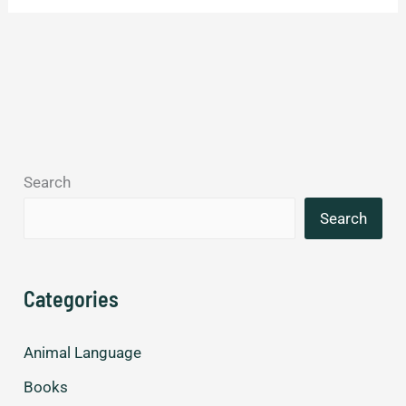
Search
Search
Categories
Animal Language
Books