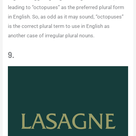
leading to “octopuses” as the preferred plural form
in English. So, as odd as it may sound, “octopuses”
is the correct plural term to use in English as
another case of irregular plural nouns.
9.