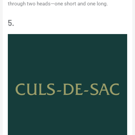
through two heads—one short and one long.
5.