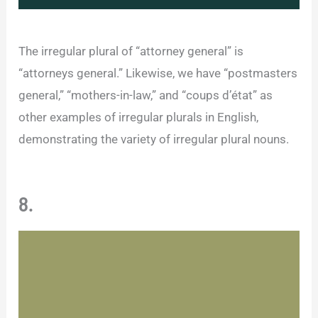
The irregular plural of “attorney general” is
“attorneys general.” Likewise, we have “postmasters
general,” “mothers-in-law,” and “coups d’état” as
other examples of irregular plurals in English,
demonstrating the variety of irregular plural nouns.
8.