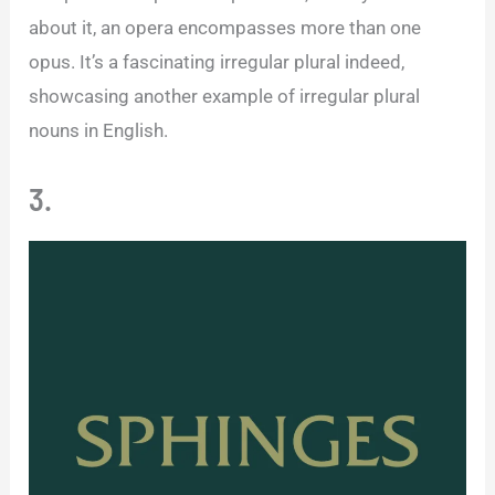
about it, an opera encompasses more than one
opus. It’s a fascinating irregular plural indeed,
showcasing another example of irregular plural
nouns in English.
3.