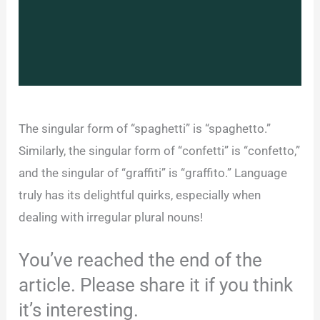
The singular form of “spaghetti” is “spaghetto.”
Similarly, the singular form of “confetti” is “confetto,”
and the singular of “graffiti” is “graffito.” Language
truly has its delightful quirks, especially when
dealing with irregular plural nouns!
You’ve reached the end of the
article. Please share it if you think
it’s interesting.