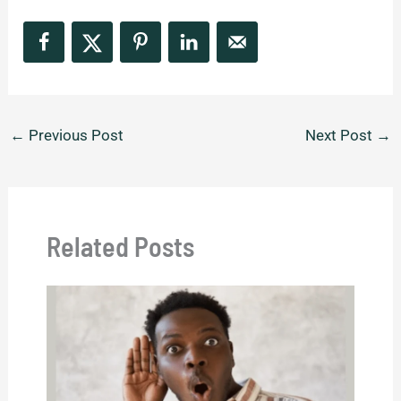
←
Previous Post
Next Post
→
Related Posts