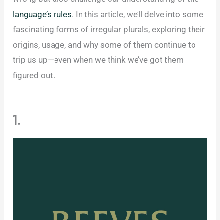
language’s rules
. In this article, we’ll delve into some
fascinating forms of irregular plurals, exploring their
origins, usage, and why some of them continue to
trip us up—even when we think we’ve got them
figured out.
1.