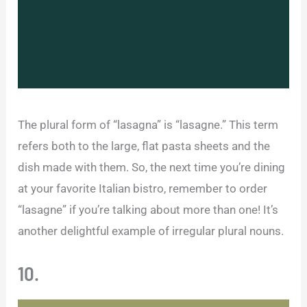
The plural form of “lasagna” is “lasagne.” This term
refers both to the large, flat pasta sheets and the
dish made with them. So, the next time you’re dining
at your favorite Italian bistro, remember to order
“lasagne” if you’re talking about more than one! It’s
another delightful example of irregular plural nouns.
10.