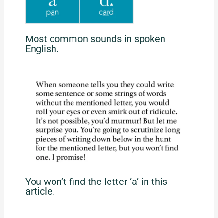
Most common sounds in spoken
English.
You won’t find the letter ‘a’ in this
article.