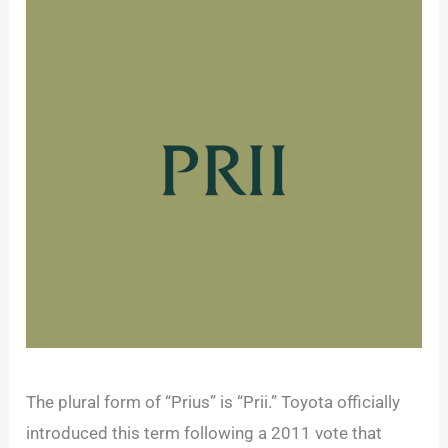
The plural form of “Prius” is “Prii.” Toyota officially
introduced this term following a 2011 vote that