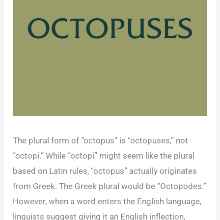
The plural form of “octopus” is “octopuses,” not
“octopi.” While “octopi” might seem like the plural
based on Latin rules, “octopus” actually originates
from Greek. The Greek plural would be “Octopodes.”
However, when a word enters the English language,
linguists suggest giving it an English inflection,