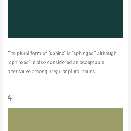
The plural form of “sphinx” is “sphinges,” although
“sphinxes” is also considered an acceptable
alternative among irregular plural nouns.
4.