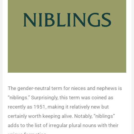
The gender-neutral term for nieces and nephews is
“niblings.” Surprisingly, this term was coined as
recently as 1951, making it relatively new but
certainly worth keeping alive. Notably, “niblings”
adds to the list of irregular plural nouns with their