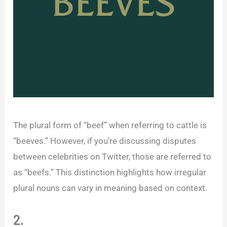
The plural form of “beef” when referring to cattle is
“beeves.” However, if you’re discussing disputes
between celebrities on Twitter, those are referred to
as “beefs.” This distinction highlights how irregular
plural nouns can vary in meaning based on context.
2.