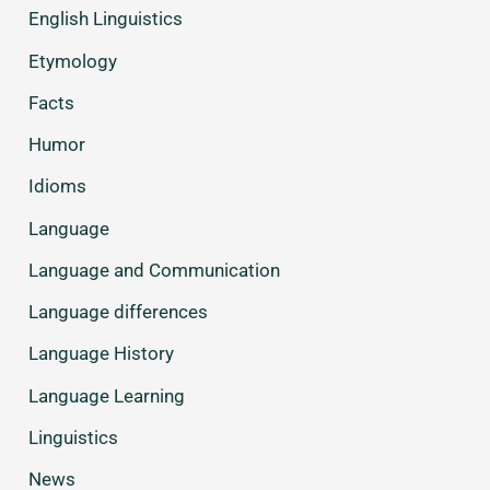
English Linguistics
Etymology
Facts
Humor
Idioms
Language
Language and Communication
Language differences
Language History
Language Learning
Linguistics
News