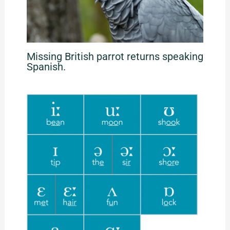
Missing British parrot returns speaking
Spanish.