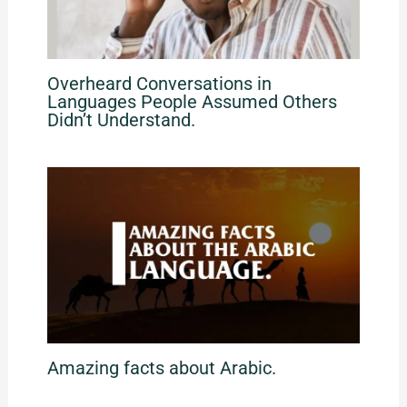
Overheard Conversations in
Languages People Assumed Others
Didn’t Understand.
Amazing facts about Arabic.