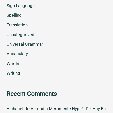
Sign Language
Spelling
Translation
Uncategorized
Universal Grammar
Vocabulary
Words
Writing
Recent Comments
Alphabet de Verdad o Meramente Hype? 🚩 - Hoy En