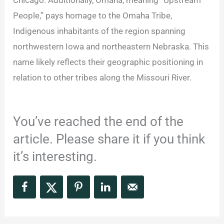
People,” pays homage to the Omaha Tribe,
Indigenous inhabitants of the region spanning
northwestern Iowa and northeastern Nebraska. This
name likely reflects their geographic positioning in
relation to other tribes along the Missouri River.
You’ve reached the end of the
article. Please share it if you think
it’s interesting.