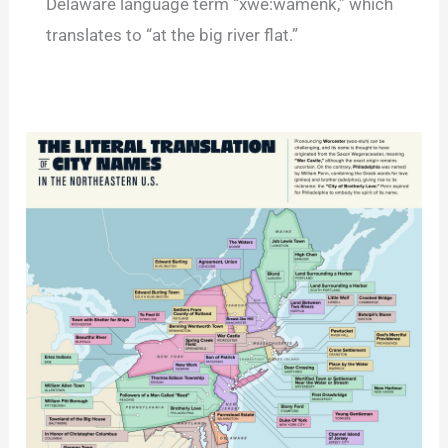
Delaware language term “xwe:wamenk,” which
translates to “at the big river flat.”