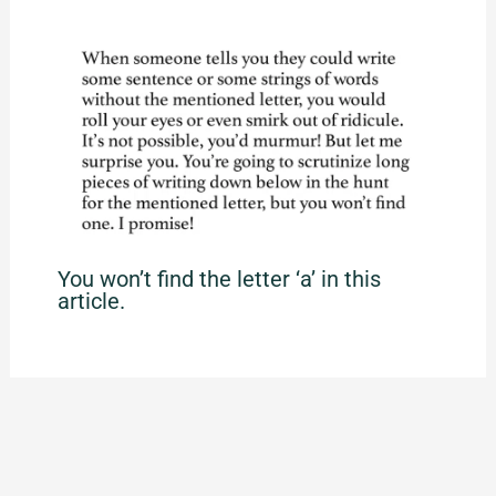
You won’t find the letter ‘a’ in this
article.