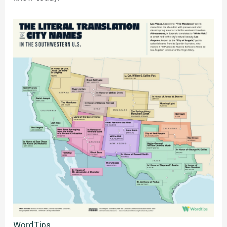
WordTips