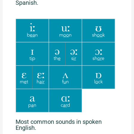
Spanish.
Most common sounds in spoken
English.