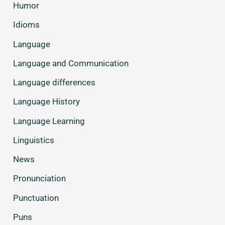
Humor
Idioms
Language
Language and Communication
Language differences
Language History
Language Learning
Linguistics
News
Pronunciation
Punctuation
Puns