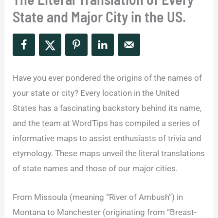
State and Major City in the US.
Have you ever pondered the origins of the names of
your state or city? Every location in the United
States has a fascinating backstory behind its name,
and the team at WordTips has compiled a series of
informative maps to assist enthusiasts of trivia and
etymology. These maps unveil the literal translations
of state names and those of our major cities.
From Missoula (meaning “River of Ambush”) in
Montana to Manchester (originating from “Breast-