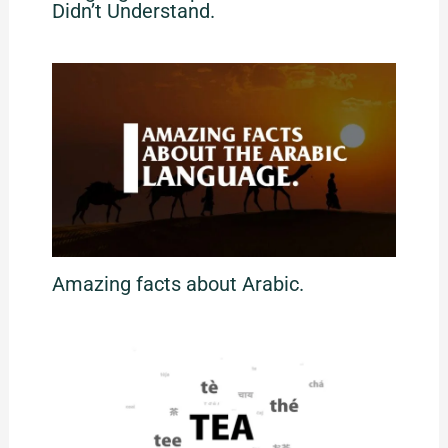
Didn’t Understand.
Amazing facts about Arabic.