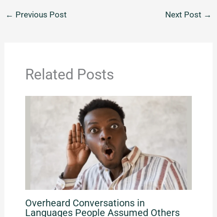
←
Previous Post
Next Post
→
Related Posts
Overheard Conversations in
Languages People Assumed Others