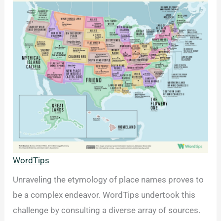
WordTips
Unraveling the etymology of place names proves to
be a complex endeavor. WordTips undertook this
challenge by consulting a diverse array of sources.