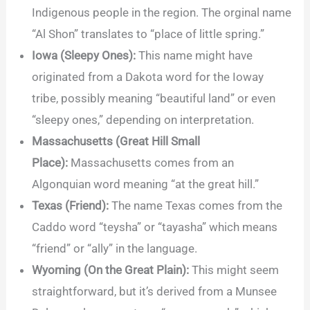
Indigenous people in the region. The orginal name
“Al Shon” translates to “place of little spring.”
Iowa (Sleepy Ones):
This name might have
originated from a Dakota word for the Ioway
tribe, possibly meaning “beautiful land” or even
“sleepy ones,” depending on interpretation.
Massachusetts (Great Hill Small
Place):
Massachusetts comes from an
Algonquian word meaning “at the great hill.”
Texas (Friend):
The name Texas comes from the
Caddo word “teysha” or “tayasha” which means
“friend” or “ally” in the language.
Wyoming (On the Great Plain):
This might seem
straightforward, but it’s derived from a Munsee