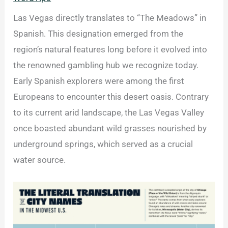
Las Vegas directly translates to “The Meadows” in
Spanish. This designation emerged from the
region’s natural features long before it evolved into
the renowned gambling hub we recognize today.
Early Spanish explorers were among the first
Europeans to encounter this desert oasis. Contrary
to its current arid landscape, the Las Vegas Valley
once boasted abundant wild grasses nourished by
underground springs, which served as a crucial
water source.