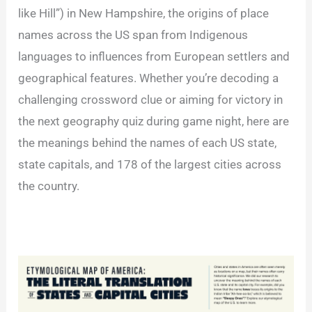
like Hill”) in New Hampshire, the origins of place
names across the US span from Indigenous
languages to influences from European settlers and
geographical features. Whether you’re decoding a
challenging crossword clue or aiming for victory in
the next geography quiz during game night, here are
the meanings behind the names of each US state,
state capitals, and 178 of the largest cities across
the country.