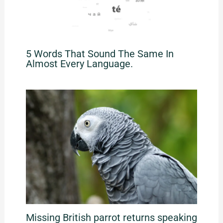
5 Words That Sound The Same In
Almost Every Language.
Missing British parrot returns speaking