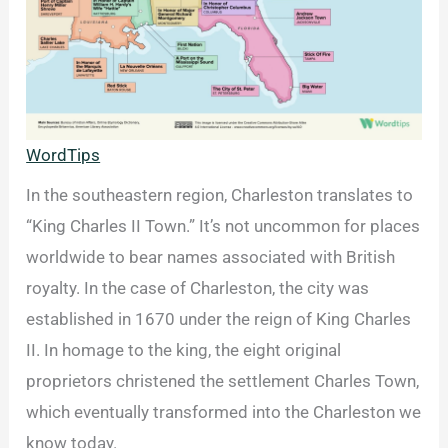
WordTips
In the southeastern region, Charleston translates to
“King Charles II Town.” It’s not uncommon for places
worldwide to bear names associated with British
royalty. In the case of Charleston, the city was
established in 1670 under the reign of King Charles
II. In homage to the king, the eight original
proprietors christened the settlement Charles Town,
which eventually transformed into the Charleston we
know today.