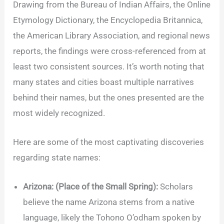
Drawing from the Bureau of Indian Affairs, the Online
Etymology Dictionary, the Encyclopedia Britannica,
the American Library Association, and regional news
reports, the findings were cross-referenced from at
least two consistent sources. It’s worth noting that
many states and cities boast multiple narratives
behind their names, but the ones presented are the
most widely recognized.
Here are some of the most captivating discoveries
regarding state names:
Arizona: (Place of the Small Spring):
Scholars
believe the name Arizona stems from a native
language, likely the Tohono O’odham spoken by