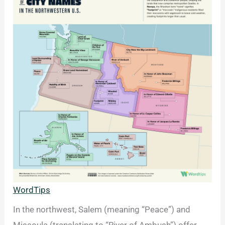
WordTips
In the northwest, Salem (meaning “Peace”) and