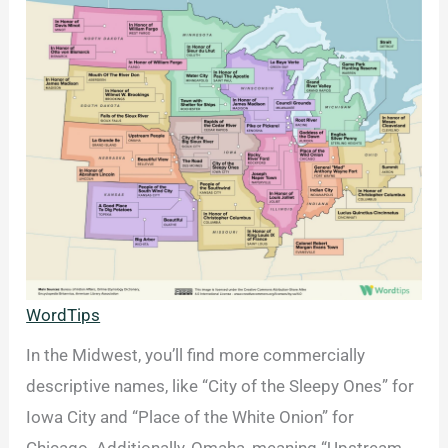
WordTips
In the Midwest, you’ll find more commercially
descriptive names, like “City of the Sleepy Ones” for
Iowa City and “Place of the White Onion” for
Chicago. Additionally, Omaha, meaning “Upstream