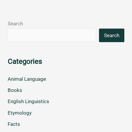
Search
Search
Categories
Animal Language
Books
English Linguistics
Etymology
Facts