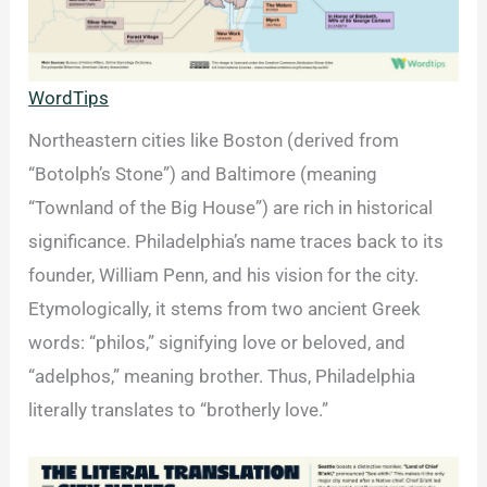
WordTips
Northeastern cities like Boston (derived from
“Botolph’s Stone”) and Baltimore (meaning
“Townland of the Big House”) are rich in historical
significance. Philadelphia’s name traces back to its
founder, William Penn, and his vision for the city.
Etymologically, it stems from two ancient Greek
words: “philos,” signifying love or beloved, and
“adelphos,” meaning brother. Thus, Philadelphia
literally translates to “brotherly love.”