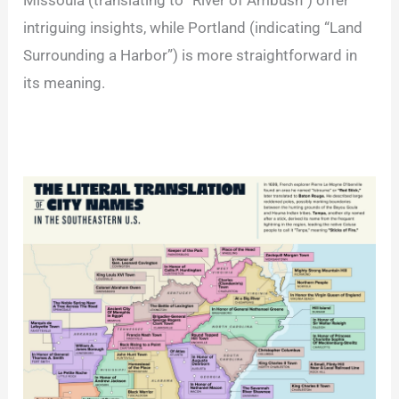
Missoula (translating to “River of Ambush”) offer
intriguing insights, while Portland (indicating “Land
Surrounding a Harbor”) is more straightforward in
its meaning.