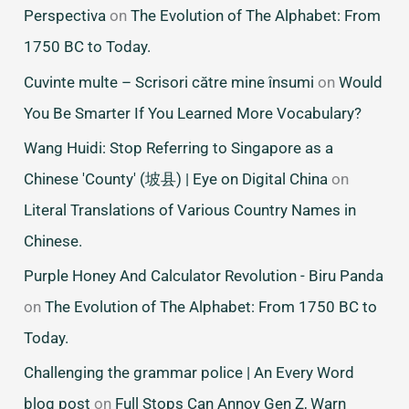
Perspectiva
on
The Evolution of The Alphabet: From
1750 BC to Today.
Cuvinte multe – Scrisori către mine însumi
on
Would
You Be Smarter If You Learned More Vocabulary?
Wang Huidi: Stop Referring to Singapore as a
Chinese 'County' (坡县) | Eye on Digital China
on
Literal Translations of Various Country Names in
Chinese.
Purple Honey And Calculator Revolution - Biru Panda
on
The Evolution of The Alphabet: From 1750 BC to
Today.
Challenging the grammar police | An Every Word
blog post
on
Full Stops Can Annoy Gen Z, Warn