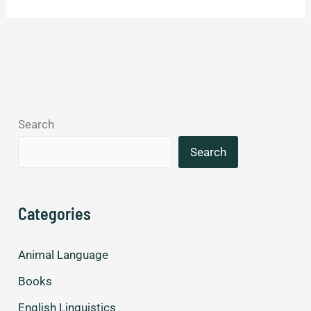
differences
between
American
and
British
English.
Search
Search
Categories
Animal Language
Books
English Linguistics