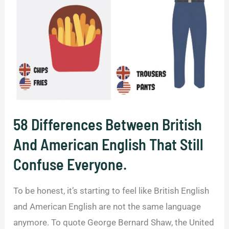
Meanings
in
the
U.S.
and
the
UK.
58 Differences Between British
And American English That Still
Confuse Everyone.
To be honest, it’s starting to feel like British English
and American English are not the same language
anymore. To quote George Bernard Shaw, the United