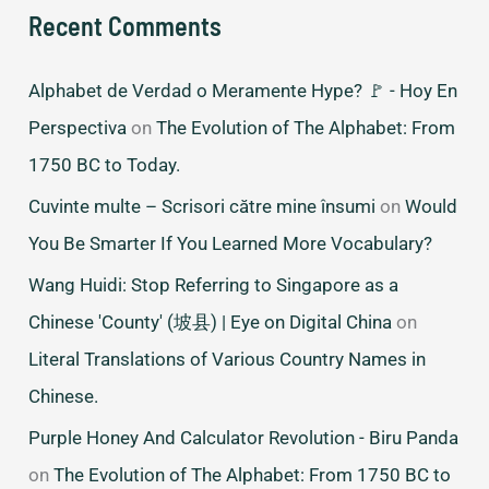
Recent Comments
Alphabet de Verdad o Meramente Hype? 🚩 - Hoy En
Perspectiva
on
The Evolution of The Alphabet: From
1750 BC to Today.
Cuvinte multe – Scrisori către mine însumi
on
Would
You Be Smarter If You Learned More Vocabulary?
Wang Huidi: Stop Referring to Singapore as a
Chinese 'County' (坡县) | Eye on Digital China
on
Literal Translations of Various Country Names in
Chinese.
Purple Honey And Calculator Revolution - Biru Panda
on
The Evolution of The Alphabet: From 1750 BC to