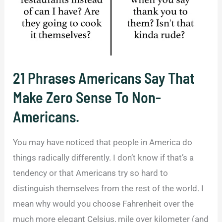
21 Phrases Americans Say That
Make Zero Sense To Non-
Americans.
You may have noticed that people in America do
things radically differently. I don’t know if that’s a
tendency or that Americans try so hard to
distinguish themselves from the rest of the world. I
mean why would you choose Fahrenheit over the
much more elegant Celsius, mile over kilometer (and