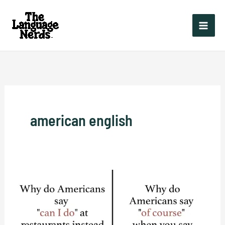
Skip
to
content
american english