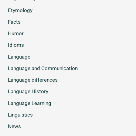
Etymology
Facts
Humor
Idioms
Language
Language and Communication
Language differences
Language History
Language Learning
Linguistics
News