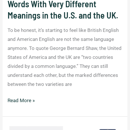
Words With Very Different
Meanings in the U.S. and the UK.
To be honest, it’s starting to feel like British English
and American English are not the same language
anymore. To quote George Bernard Shaw, the United
States of America and the UK are “two countries
divided by a common language.” They can still
understand each other, but the marked differences
between the two varieties are
Words
Read More »
With
Very
Different