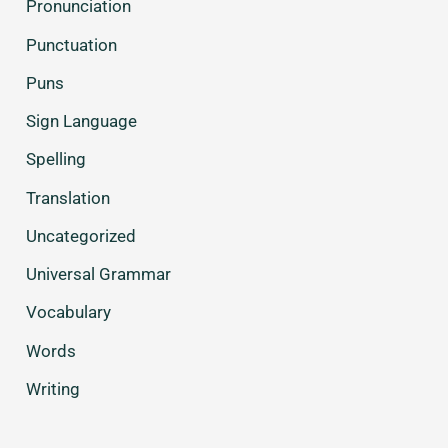
Pronunciation
Punctuation
Puns
Sign Language
Spelling
Translation
Uncategorized
Universal Grammar
Vocabulary
Words
Writing