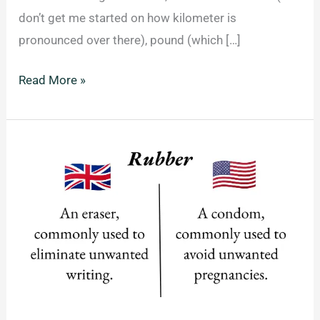
don’t get me started on how kilometer is
pronounced over there), pound (which […]
21
Read More »
Phrases
Americans
Say
That
Make
Zero
Sense
To
Non-
Americans.