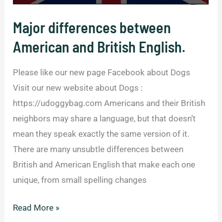
Everyone.
Major differences between
American and British English.
Please like our new page Facebook about Dogs
Visit our new website about Dogs :
https://udoggybag.com Americans and their British
neighbors may share a language, but that doesn’t
mean they speak exactly the same version of it.
There are many unsubtle differences between
British and American English that make each one
unique, from small spelling changes
Major
Read More »