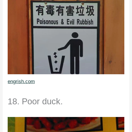
engrish.com
18. Poor duck.