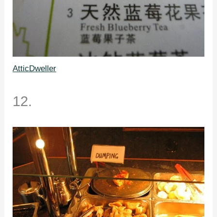
AtticDweller
12.