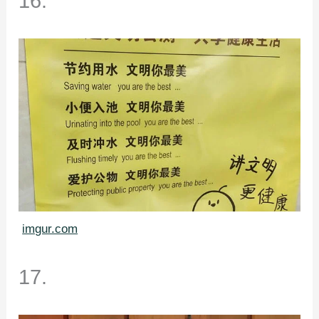
16.
imgur.com
17.