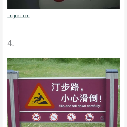
imgur.com
4.