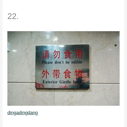
22.
dingadingdang