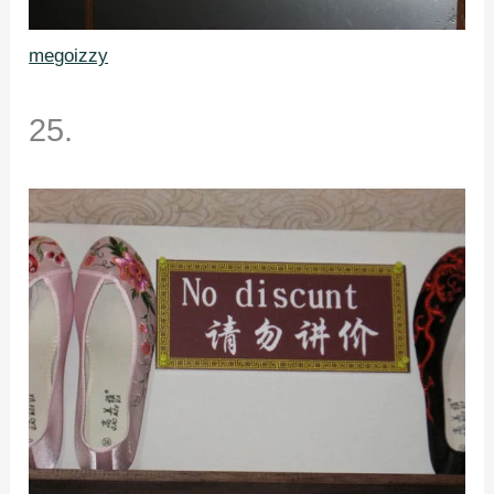
megoizzy
25.