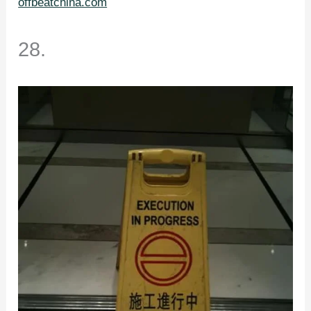
offbeatchina.com
28.