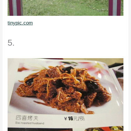
tinypic.com
5.