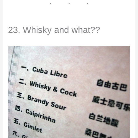
23. Whisky and what??