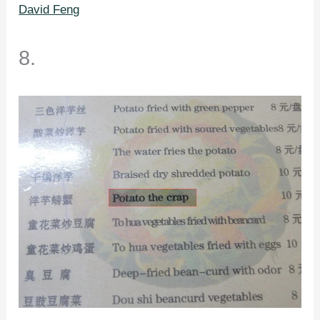
David Feng
8.