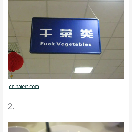
chinalert.com
2.