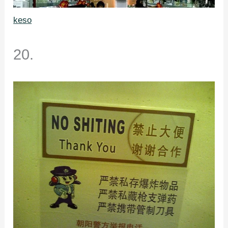
keso
20.