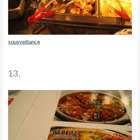
sousveillance
13.