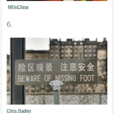
MFinChina
6.
Chris Radley