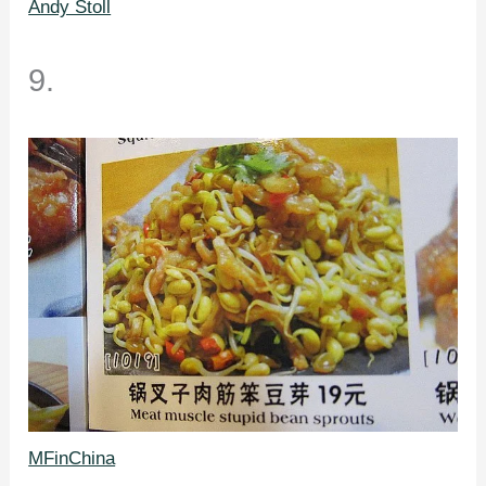
Andy Stoll
9.
MFinChina