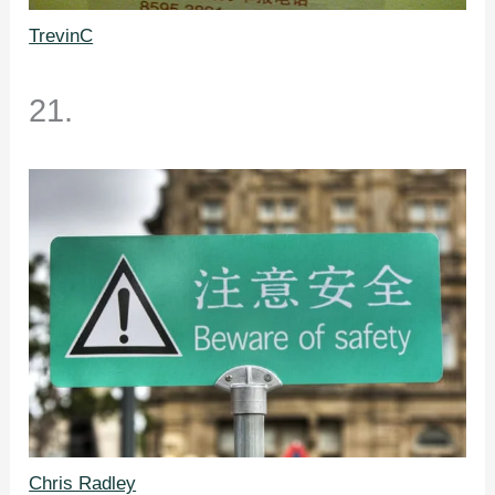
TrevinC
21.
Chris Radley