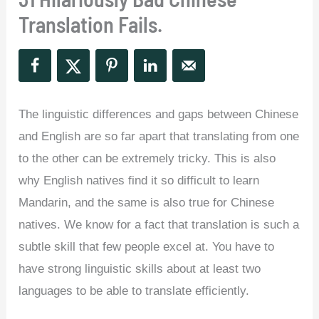
Translation Fails.
The linguistic differences and gaps between Chinese
and English are so far apart that translating from one
to the other can be extremely tricky. This is also
why English natives find it so difficult to learn
Mandarin, and the same is also true for Chinese
natives. We know for a fact that translation is such a
subtle skill that few people excel at. You have to
have strong linguistic skills about at least two
languages to be able to translate efficiently.