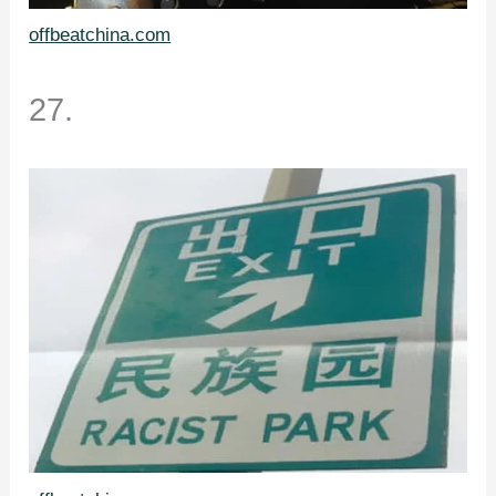
offbeatchina.com
27.