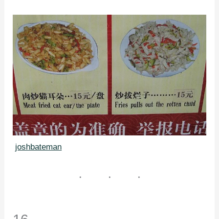
joshbateman