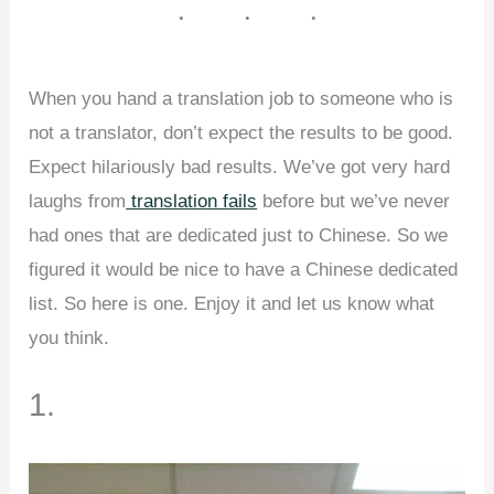
When you hand a translation job to someone who is
not a translator, don’t expect the results to be good.
Expect hilariously bad results. We’ve got very hard
laughs from
translation fails
before but we’ve never
had ones that are dedicated just to Chinese. So we
figured it would be nice to have a Chinese dedicated
list. So here is one. Enjoy it and let us know what
you think.
1.