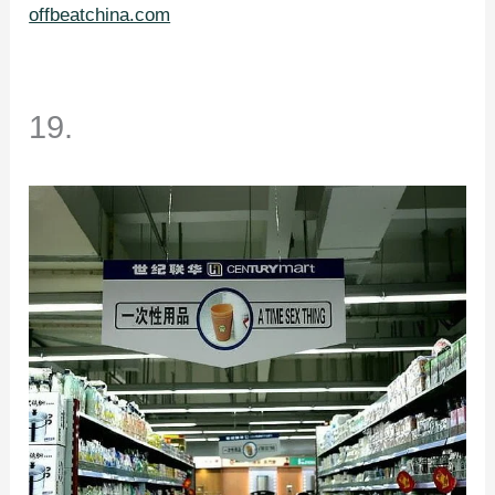
offbeatchina.com
19.