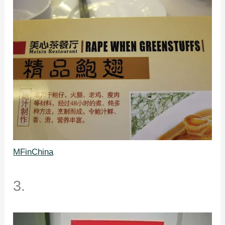
MFinChina
3.