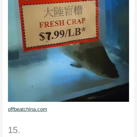
offbeatchina.com
15.