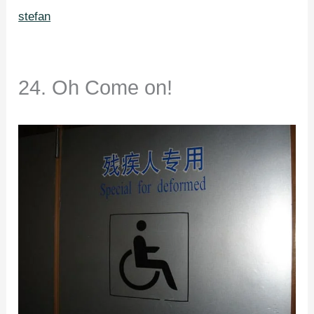
stefan
24. Oh Come on!