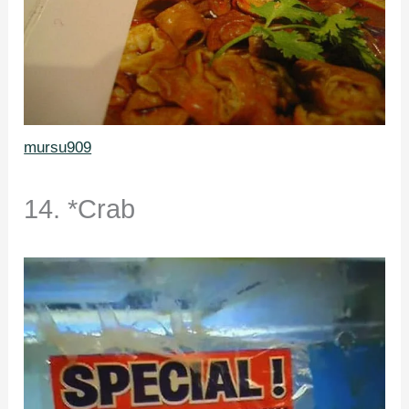
mursu909
14. *Crab