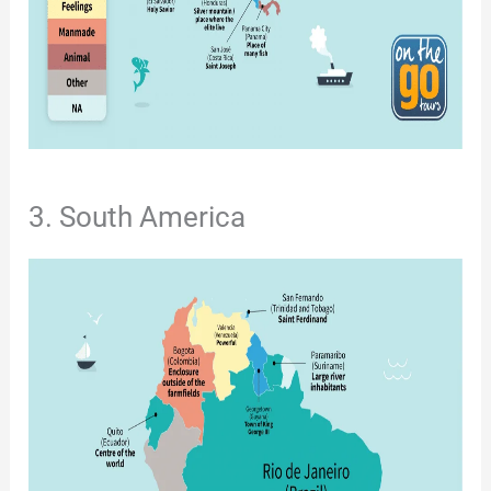
3. South America