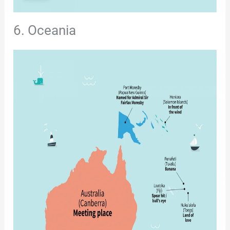
6. Oceania