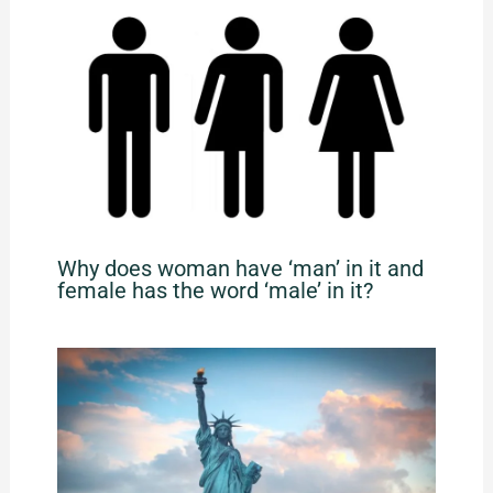
Why does woman have ‘man’ in it and
female has the word ‘male’ in it?