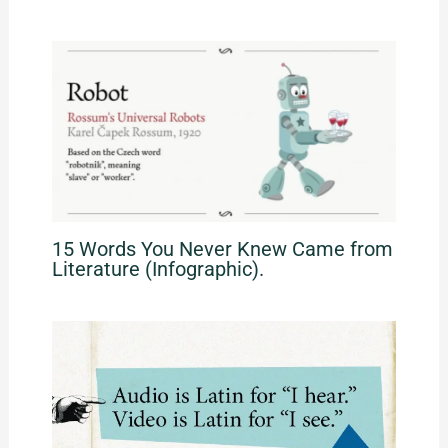
15 Words You Never Knew Came from
Literature (Infographic).