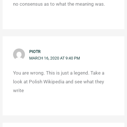
no consensus as to what the meaning was.
PIOTR
MARCH 16, 2020 AT 9:40 PM
You are wrong. This is just a legend. Take a
look at Polish Wikipedia and see what they
write