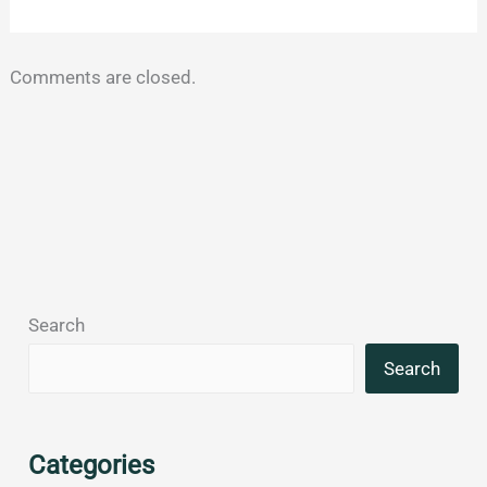
Comments are closed.
Search
Search
Categories