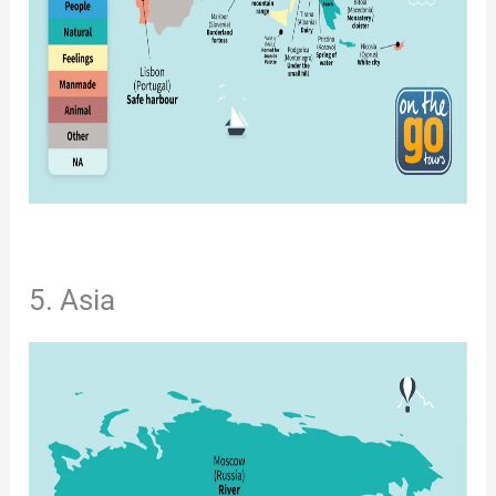
5. Asia