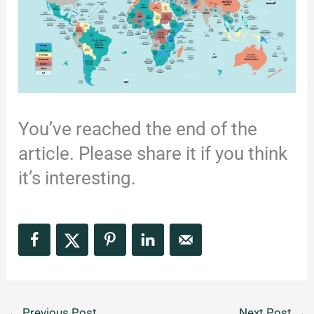
You’ve reached the end of the
article. Please share it if you think
it’s interesting.
←
Previous Post
Next Post
→