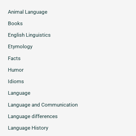
Animal Language
Books
English Linguistics
Etymology
Facts
Humor
Idioms
Language
Language and Communication
Language differences
Language History