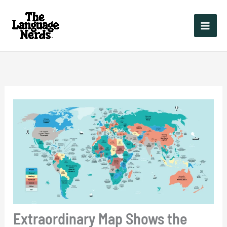
Skip
to
content
Extraordinary Map Shows the