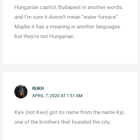
Hungarian capitol, Budapest in another words,
and I’m sure it doesn’t mean “water furnace”.
Maybe it has a meaning in another languages
but they’re not Hungarian.
RUKH
APRIL 7, 2020 AT 1:51 AM
Kyiv (not Kiev) got its name from the name Kyi,
one of the brothers that founded the city.