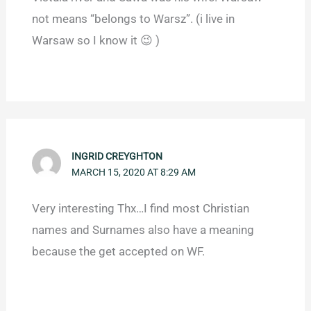
not means “belongs to Warsz”. (i live in
Warsaw so I know it 😉 )
INGRID CREYGHTON
MARCH 15, 2020 AT 8:29 AM
Very interesting Thx…I find most Christian
names and Surnames also have a meaning
because the get accepted on WF.