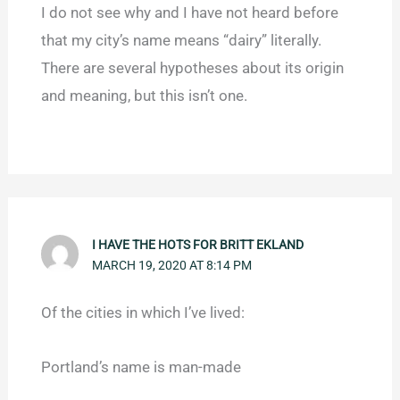
I do not see why and I have not heard before
that my city’s name means “dairy” literally.
There are several hypotheses about its origin
and meaning, but this isn’t one.
I HAVE THE HOTS FOR BRITT EKLAND
MARCH 19, 2020 AT 8:14 PM
Of the cities in which I’ve lived:
Portland’s name is man-made