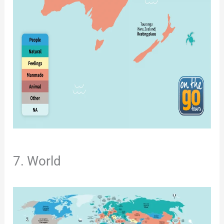
7. World