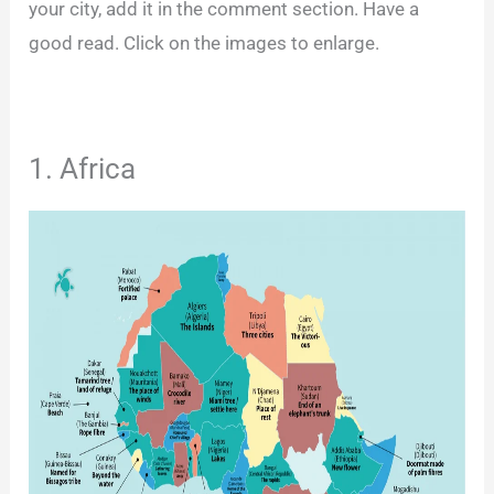
your city, add it in the comment section. Have a
good read. Click on the images to enlarge.
1. Africa