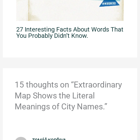
27 Interesting Facts About Words That
You Probably Didn’t Know.
15 thoughts on “Extraordinary
Map Shows the Literal
Meanings of City Names.”