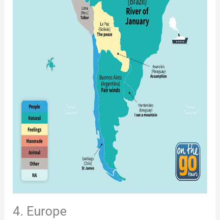
4. Europe