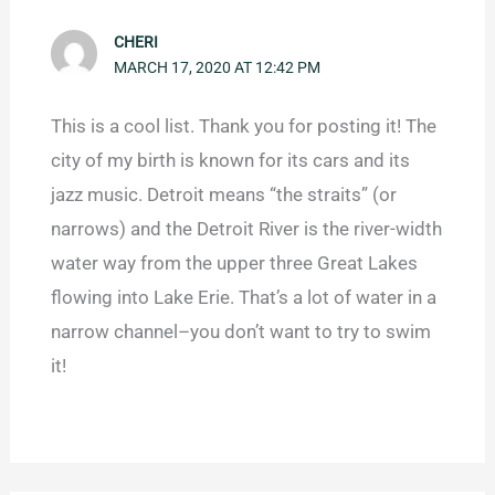
CHERI
MARCH 17, 2020 AT 12:42 PM
This is a cool list. Thank you for posting it! The
city of my birth is known for its cars and its
jazz music. Detroit means “the straits” (or
narrows) and the Detroit River is the river-width
water way from the upper three Great Lakes
flowing into Lake Erie. That’s a lot of water in a
narrow channel–you don’t want to try to swim
it!