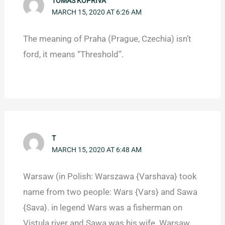
TOMÁŠ KOPŘIVA
MARCH 15, 2020 AT 6:26 AM
The meaning of Praha (Prague, Czechia) isn’t
ford, it means “Threshold”.
T
MARCH 15, 2020 AT 6:48 AM
Warsaw (in Polish: Warszawa {Varshava} took
name from two people: Wars {Vars} and Sawa
{Sava}. in legend Wars was a fisherman on
Vistula river and Sawa was his wife. Warsaw