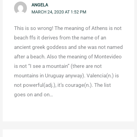
ANGELA
MARCH 24, 2020 AT 1:52 PM
This is so wrong! The meaning of Athens is not
beach ffs it derives from the name of an
ancient greek goddess and she was not named
after a beach. Also the meaning of Montevideo
is not “I see a mountain” (there are not
mountains in Uruguay anyway). Valencia(n.) is
not powerful(adj.), it’s courage(n.). The list
goes on and on…