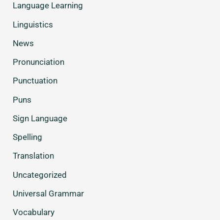
Language Learning
Linguistics
News
Pronunciation
Punctuation
Puns
Sign Language
Spelling
Translation
Uncategorized
Universal Grammar
Vocabulary