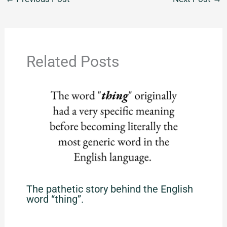
Related Posts
The pathetic story behind the English
word “thing”.