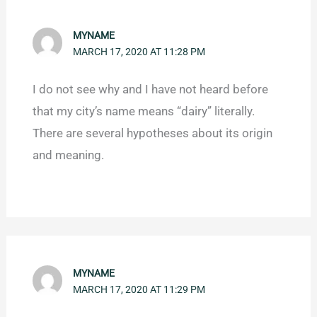
MYNAME
MARCH 17, 2020 AT 11:28 PM
I do not see why and I have not heard before
that my city’s name means “dairy” literally.
There are several hypotheses about its origin
and meaning.
MYNAME
MARCH 17, 2020 AT 11:29 PM