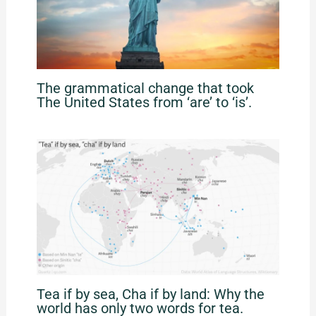
The grammatical change that took
The United States from ‘are’ to ‘is’.
Tea if by sea, Cha if by land: Why the
world has only two words for tea.