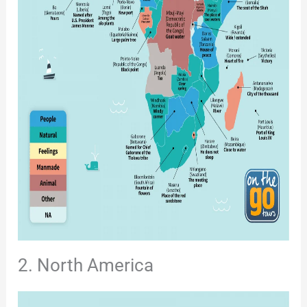
2. North America