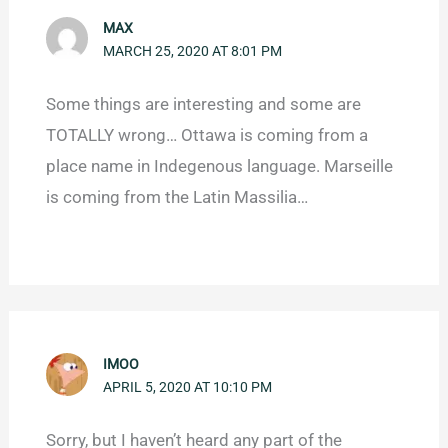
MAX
MARCH 25, 2020 AT 8:01 PM
Some things are interesting and some are
TOTALLY wrong… Ottawa is coming from a
place name in Indegenous language. Marseille
is coming from the Latin Massilia…
IMOO
APRIL 5, 2020 AT 10:10 PM
Sorry, but I haven’t heard any part of the