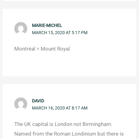
MARIE-MICHEL
MARCH 15, 2020 AT 5:17 PM
Montréal = Mount Royal
DAVID
MARCH 16, 2020 AT 8:17 AM
The UK capital is London not Birmingham.
Named from the Roman Londinium but there is