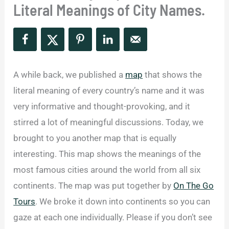
Literal Meanings of City Names.
A while back, we published a
map
that shows the
literal meaning of every country’s name and it was
very informative and thought-provoking, and it
stirred a lot of meaningful discussions. Today, we
brought to you another map that is equally
interesting. This map shows the meanings of the
most famous cities around the world from all six
continents. The map was put together by
On The Go
Tours
. We broke it down into continents so you can
gaze at each one individually. Please if you don’t see