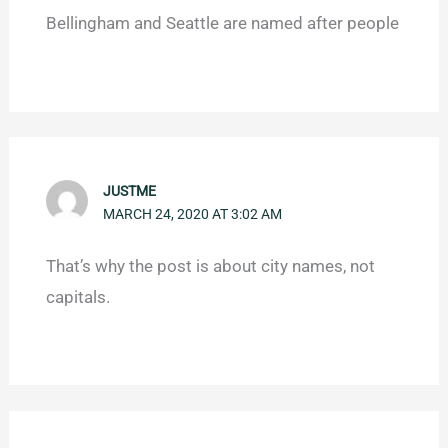
Bellingham and Seattle are named after people
JUSTME
MARCH 24, 2020 AT 3:02 AM
That’s why the post is about city names, not
capitals.