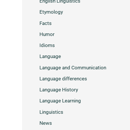
English Linguistics
Etymology
Facts
Humor
Idioms
Language
Language and Communication
Language differences
Language History
Language Learning
Linguistics
News