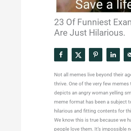
23 Of Funniest Exa
Are Just Hilarious.
Not all memes live beyond their age
thrive. One of the very few memes t
depicts an angry woman yelling smu
meme format has been a subject to
hilarious and fitting contents for 
We know this is true because we h
people love them. It’s impossible 