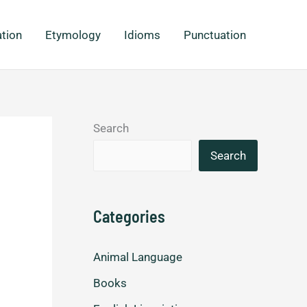
ation
Etymology
Idioms
Punctuation
Search
Search
Categories
Animal Language
Books