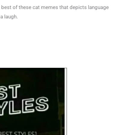
e best of these cat memes that depicts language
a laugh.