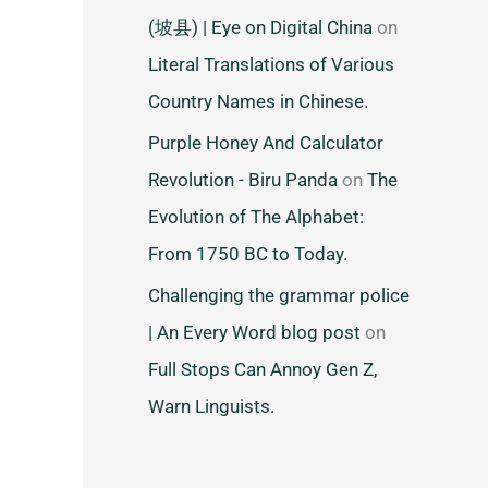
(坡县) | Eye on Digital China
on
Literal Translations of Various
Country Names in Chinese.
Purple Honey And Calculator
Revolution - Biru Panda
on
The
Evolution of The Alphabet:
From 1750 BC to Today.
Challenging the grammar police
| An Every Word blog post
on
Full Stops Can Annoy Gen Z,
Warn Linguists.