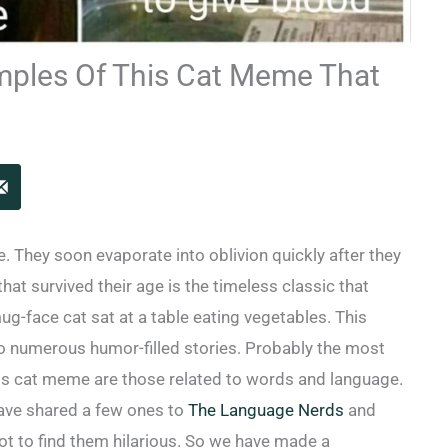
mples Of This Cat Meme That
. They soon evaporate into oblivion quickly after they
hat survived their age is the timeless classic that
g-face cat sat at a table eating vegetables. This
 numerous humor-filled stories. Probably the most
this cat meme are those related to words and language.
ave shared a few ones to
The Language Nerds
and
not to find them hilarious. So we have made a