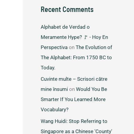
Recent Comments
Alphabet de Verdad o
Meramente Hype? 🚩 - Hoy En
Perspectiva
on
The Evolution of
The Alphabet: From 1750 BC to
Today.
Cuvinte multe – Scrisori către
mine însumi
on
Would You Be
Smarter If You Learned More
Vocabulary?
Wang Huidi: Stop Referring to
Singapore as a Chinese 'County'