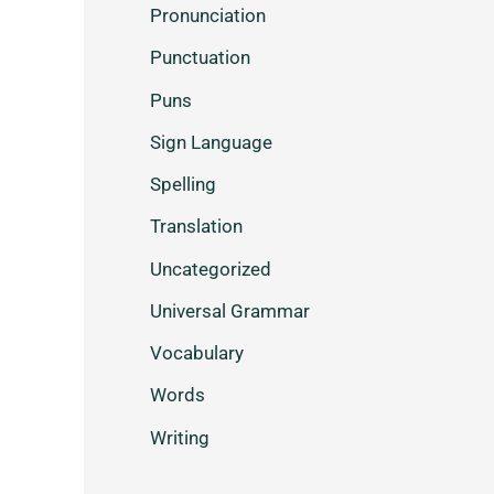
Pronunciation
Punctuation
Puns
Sign Language
Spelling
Translation
Uncategorized
Universal Grammar
Vocabulary
Words
Writing