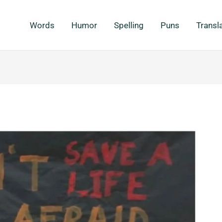
Words
Humor
Spelling
Puns
Transl