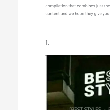
compilation that combines just th
content and we hope they give you 
1.