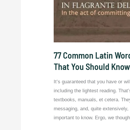
77 Common Latin Word
That You Should Know
It’s guaranteed that you have or wi
including the lightest reading. Th
textbooks, manuals, et cetera. They 
messaging, and, quite extensively,
important to know. Ergo, we thought