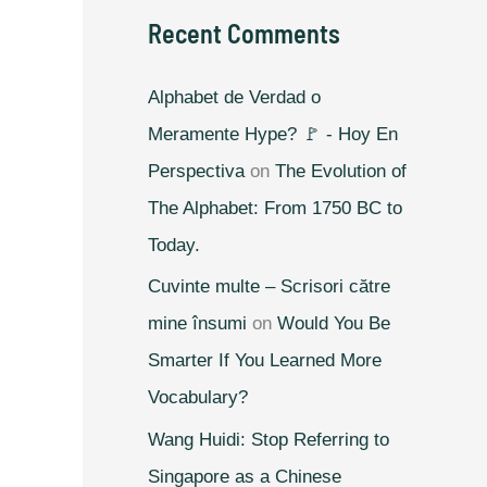
Recent Comments
Alphabet de Verdad o
Meramente Hype? 🚩 - Hoy En
Perspectiva
on
The Evolution of
The Alphabet: From 1750 BC to
Today.
Cuvinte multe – Scrisori către
mine însumi
on
Would You Be
Smarter If You Learned More
Vocabulary?
Wang Huidi: Stop Referring to
Singapore as a Chinese