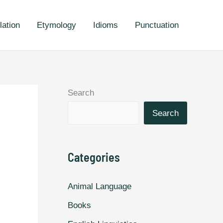
lation
Etymology
Idioms
Punctuation
Search
Search
Categories
Animal Language
Books