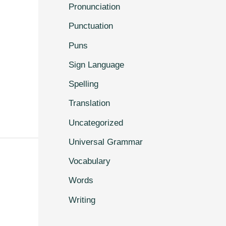
Pronunciation
Punctuation
Puns
Sign Language
Spelling
Translation
Uncategorized
Universal Grammar
Vocabulary
Words
Writing