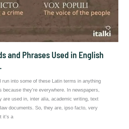
s and Phrases Used in English
.
ll run into some of these Latin terms in anything
at’s because they’re everywhere. In newspapers,
are used in, inter alia, academic writing, text
 law documents. So, they are, ipso facto, very
 it’s a