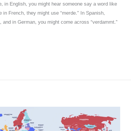
, in English, you might hear someone say a word like
 in French, they might use “merde.” In Spanish,
d, and in German, you might come across “verdammt.”