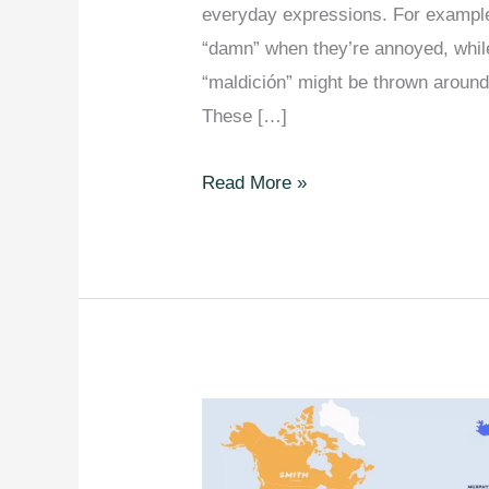
everyday expressions. For example
“damn” when they’re annoyed, while
“maldición” might be thrown aroun
These […]
Most
Read More »
Used
Swear
Word
In
Every
European
Country.