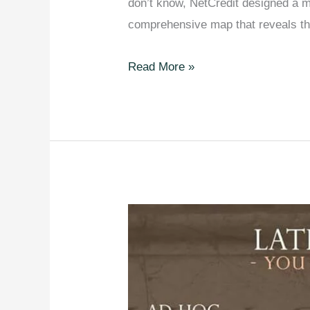
don’t know, NetCredit designed a ma
comprehensive map that reveals 
The
Read More »
Most
Common
Surnames
in
Every
Country
[Mapped].