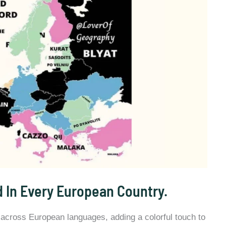
 In Every European Country.
 across European languages, adding a colorful touch to