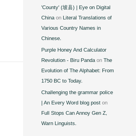
'County' (坡县) | Eye on Digital
China
on
Literal Translations of
Various Country Names in
Chinese.
Purple Honey And Calculator
Revolution - Biru Panda
on
The
Evolution of The Alphabet: From
1750 BC to Today.
Challenging the grammar police
| An Every Word blog post
on
Full Stops Can Annoy Gen Z,
Warn Linguists.