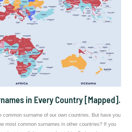
names in Every Country [Mapped].
he common surname of our own countries. But have you
the most common surnames in other countries? If you