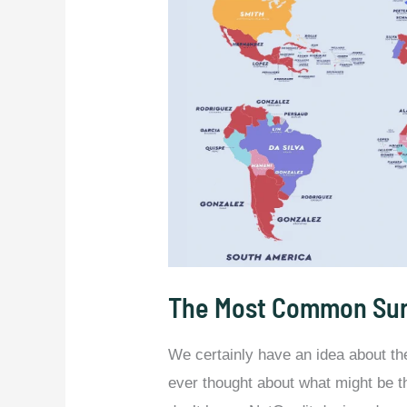
The Most Common Sur
We certainly have an idea about t
ever thought about what might be 