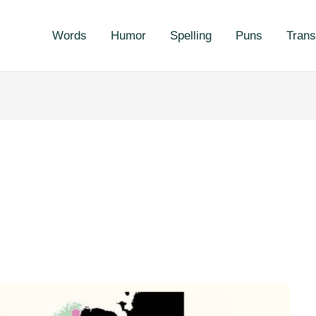
Words
Humor
Spelling
Puns
Trans