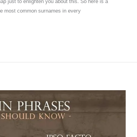
p just to enlighten you about this. So here is a
the most common surnames in every