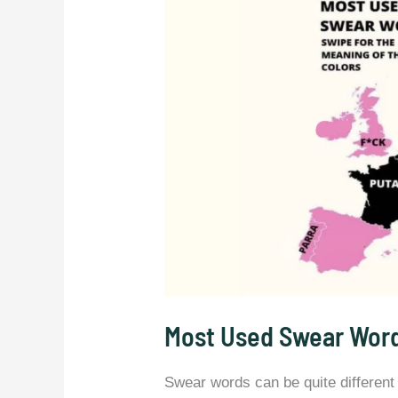
Most Used Swear Word
Swear words can be quite different