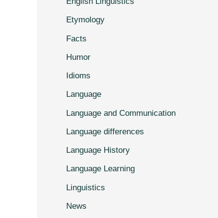
English Linguistics
Etymology
Facts
Humor
Idioms
Language
Language and Communication
Language differences
Language History
Language Learning
Linguistics
News